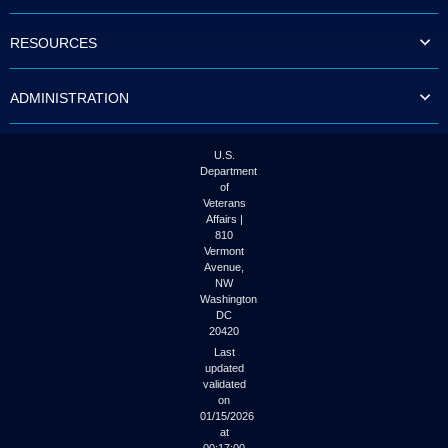
to
tab
RESOURCES
or
arrow
up
ADMINISTRATION
or
down
through
the
U.S.
submenu
Department
options
of
to
Veterans
access/activate
Affairs |
the
810
submenu
Vermont
links.
Avenue,
NW
Washington
DC
20420
Last
updated
validated
on
01/15/2026
at
00:17:00