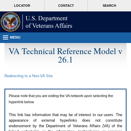
Attention
skip
MORE
LOCATOR
CONTACT
SEARCH
A
to
VA
T
page
users.
content
To
access
the
menus
MENU
on
this
VA Technical Reference Model v
page
26.1
please
perform
the
following
Redirecting to a Non-
VA
Site
steps.
1.
Please
switch
Please note that you are exiting the
VA
network upon selecting the
auto
forms
hyperlink below.
mode
to
This link has information that may be of interest to our users. The
off.
appearance of external hyperlinks does not constitute
2.
endorsement by the Department of Veterans Affairs (
VA
) of the
Hit