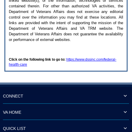
linked website(s), or the information, technologies or services
enter
to
contained therein. For other than authorized
VA
activities, the
expand
Department of Veterans Affairs does not exercise any editorial
a
control over the information you may find at these locations. All
main
links are provided with the intent of supporting the mission of the
menu
Department of Veterans Affairs and
VA TRM
website. The
option
Department of Veterans Affairs does not guarantee the availability
(Health,
or performance of external websites.
Benefits,
etc).
3.
To
Click on the following link to go to:
https://www.dssinc.com/federal-
enter
health-care
and
activate
the
submenu
links,
hit
the
CONNECT
down
arrow.
You
VA HOME
will
now
be
QUICK LIST
able