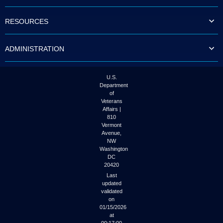
to
tab
RESOURCES
or
arrow
up
ADMINISTRATION
or
down
through
the
U.S.
submenu
Department
options
of
to
Veterans
access/activate
Affairs |
the
810
submenu
Vermont
links.
Avenue,
NW
Washington
DC
20420
Last
updated
validated
on
01/15/2026
at
00:17:00