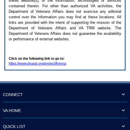
linked website(s), or the information, technologies or services
enter
to
contained therein. For other than authorized
VA
activities, the
expand
Department of Veterans Affairs does not exercise any editorial
a
control over the information you may find at these locations. All
main
links are provided with the intent of supporting the mission of the
menu
Department of Veterans Affairs and
VA TRM
website. The
option
Department of Veterans Affairs does not guarantee the availability
(Health,
or performance of external websites.
Benefits,
etc).
3.
To
Click on the following link to go to:
enter
https://www.drupal.org/project/forena
and
activate
the
submenu
links,
hit
the
CONNECT
down
arrow.
You
VA HOME
will
now
be
QUICK LIST
able