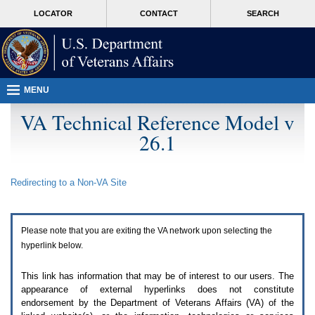
Attention
skip
MORE
LOCATOR
CONTACT
SEARCH
A
to
VA
T
page
users.
content
To
access
the
menus
MENU
on
this
VA Technical Reference Model v
page
26.1
please
perform
the
following
Redirecting to a Non-
VA
Site
steps.
1.
Please
switch
Please note that you are exiting the
VA
network upon selecting the
auto
forms
hyperlink below.
mode
to
This link has information that may be of interest to our users. The
off.
appearance of external hyperlinks does not constitute
2.
endorsement by the Department of Veterans Affairs (
VA
) of the
Hit