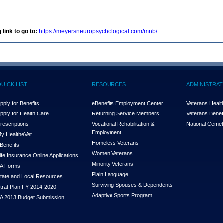
 link to go to:
https://meyersneuropsychological.com/mnb/
QUICK LIST
RESOURCES
ADMINISTRAT
pply for Benefits
eBenefits Employment Center
Veterans Health
pply for Health Care
Returning Service Members
Veterans Benefi
rescriptions
Vocational Rehabilitation &
National Cemet
Employment
y Health
e
Vet
Homeless Veterans
Benefits
Women Veterans
ife Insurance Online Applications
Minority Veterans
A Forms
Plain Language
tate and Local Resources
Surviving Spouses & Dependents
trat Plan FY 2014-2020
Adaptive Sports Program
A 2013 Budget Submission