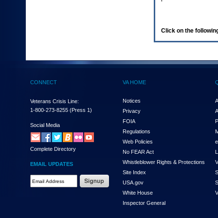
enter
to
expand
a
Click on the following
main
menu
option
(Health,
Benefits,
etc).
CONNECT
VA HOME
3.
To
enter
Notices
A
Veterans Crisis Line:
and
1-800-273-8255
(Press 1)
Privacy
A
activate
FOIA
P
the
Social Media
Regulations
M
submenu
links,
Web Policies
e
Complete Directory
hit
No FEAR Act
L
the
Whistleblower Rights & Protections
V
EMAIL UPDATES
down
Site Index
S
arrow.
Email
USA.gov
S
You
Address
will
White House
V
Required
now
Inspector General
be
able