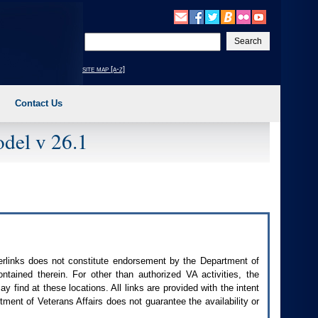
Enter
your
search
site map [a-z]
text
Contact Us
del v 26.1
perlinks does not constitute endorsement by the Department of
contained therein. For other than authorized
VA
activities, the
 find at these locations. All links are provided with the intent
ment of Veterans Affairs does not guarantee the availability or