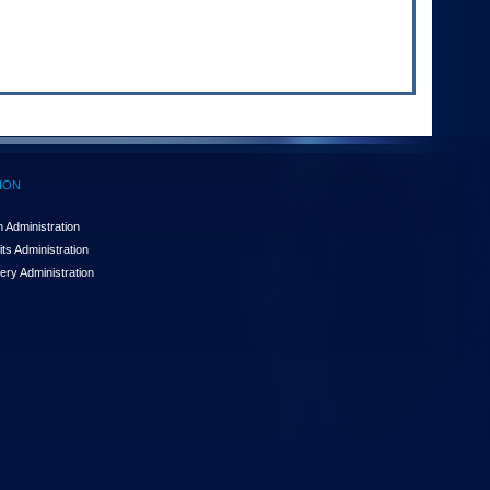
ION
 Administration
ts Administration
ery Administration