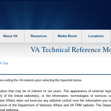
About VA
Resources
Media Room
Locations
VA Technical Reference Mo
A
Site
are exiting the
VA
network upon selecting the hyperlink below.
mation that may be of interest to our users. The appearance of external hy
A
) of the linked website(s), or the information, technologies or services 
ns Affairs does not exercise any editorial control over the information you may
ission of the Department of Veterans Affairs and
VA TRM
website. The Depart
rnal websites.