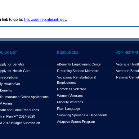
 link to go to:
http://semrep.nlm.nih.gov/
QUICK LIST
RESOURCES
ADMINISTRAT
pply for Benefits
eBenefits Employment Center
Veterans Health
pply for Health Care
Returning Service Members
Veterans Benefi
rescriptions
Vocational Rehabilitation &
National Cemet
Employment
y Health
e
Vet
Homeless Veterans
Benefits
Women Veterans
ife Insurance Online Applications
Minority Veterans
A Forms
Plain Language
tate and Local Resources
Surviving Spouses & Dependents
trat Plan FY 2014-2020
Adaptive Sports Program
A 2013 Budget Submission