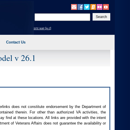
Enter
your
search
site map [a-z]
text
Contact Us
del v 26.1
perlinks does not constitute endorsement by the Department of
contained therein. For other than authorized
VA
activities, the
 find at these locations. All links are provided with the intent
ment of Veterans Affairs does not guarantee the availability or