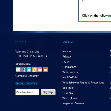
enter
to
expand
a
Click on the following
main
menu
option
(Health,
Benefits,
etc).
CONNECT
VA HOME
3.
To
enter
Notices
A
Veterans Crisis Line:
and
1-800-273-8255
(Press 1)
Privacy
A
activate
FOIA
P
the
Social Media
Regulations
M
submenu
links,
Web Policies
e
Complete Directory
hit
No FEAR Act
L
the
Whistleblower Rights & Protections
V
EMAIL UPDATES
down
Site Index
S
arrow.
Email
USA.gov
S
You
Address
will
White House
V
Required
now
Inspector General
be
able