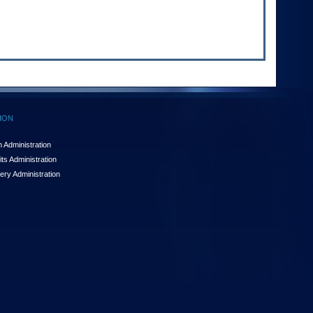
ION
 Administration
ts Administration
ery Administration