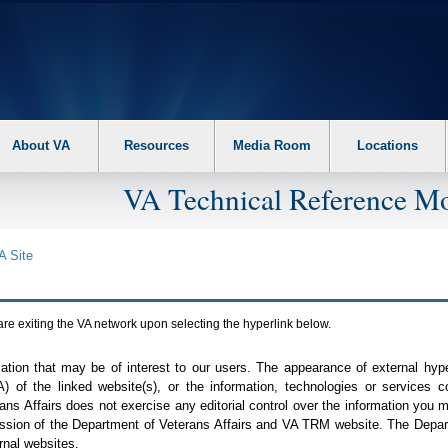
About VA
Resources
Media Room
Locations
VA Technical Reference Mo
A
Site
are exiting the
VA
network upon selecting the hyperlink below.
mation that may be of interest to our users. The appearance of external hy
A
) of the linked website(s), or the information, technologies or services 
ns Affairs does not exercise any editorial control over the information you may
ission of the Department of Veterans Affairs and
VA TRM
website. The Depart
rnal websites.