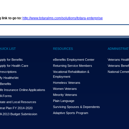
 link to go to:
http://www.totaralms.com/solutions/totara-enterprise
QUICK LIST
RESOURCES
ADMINISTRAT
pply for Benefits
eBenefits Employment Center
Veterans Health
pply for Health Care
Returning Service Members
Veterans Benefi
rescriptions
Vocational Rehabilitation &
National Cemet
Employment
y Health
e
Vet
Homeless Veterans
Benefits
Women Veterans
ife Insurance Online Applications
Minority Veterans
A Forms
Plain Language
tate and Local Resources
Surviving Spouses & Dependents
trat Plan FY 2014-2020
Adaptive Sports Program
A 2013 Budget Submission