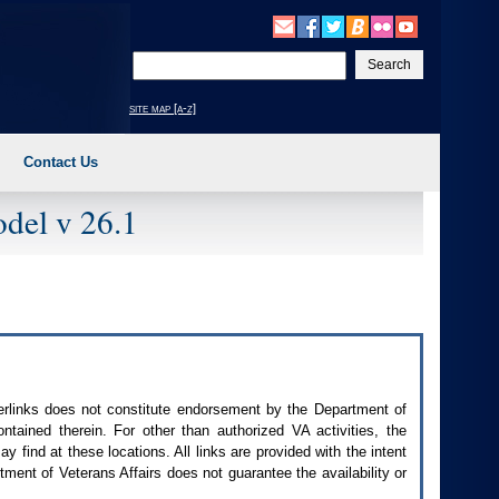
Enter
your
search
site map [a-z]
text
Contact Us
del v 26.1
perlinks does not constitute endorsement by the Department of
contained therein. For other than authorized
VA
activities, the
 find at these locations. All links are provided with the intent
ment of Veterans Affairs does not guarantee the availability or