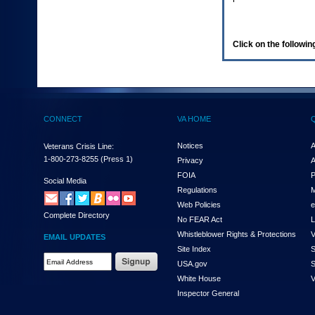
enter
to
expand
a
Click on the following
main
menu
option
(Health,
Benefits,
etc).
CONNECT
VA HOME
3.
To
enter
Notices
A
Veterans Crisis Line:
and
1-800-273-8255
(Press 1)
Privacy
A
activate
FOIA
P
the
Social Media
Regulations
M
submenu
links,
Web Policies
e
Complete Directory
hit
No FEAR Act
L
the
Whistleblower Rights & Protections
V
EMAIL UPDATES
down
Site Index
S
arrow.
Email
USA.gov
S
You
Address
will
White House
V
Required
now
Inspector General
be
able