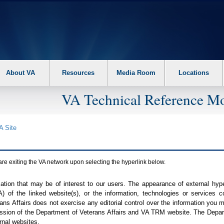
About VA
Resources
Media Room
Locations
VA Technical Reference Mo
A
Site
are exiting the
VA
network upon selecting the hyperlink below.
mation that may be of interest to our users. The appearance of external hy
A
) of the linked website(s), or the information, technologies or services 
ns Affairs does not exercise any editorial control over the information you may
ission of the Department of Veterans Affairs and
VA TRM
website. The Depart
rnal websites.