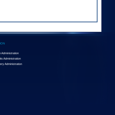
ION
 Administration
ts Administration
ery Administration