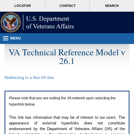
Attention
skip
MORE
LOCATOR
CONTACT
SEARCH
A
to
VA
T
page
users.
content
To
access
the
menus
MENU
on
this
VA Technical Reference Model v
page
26.1
please
perform
the
following
Redirecting to a Non-
VA
Site
steps.
1.
Please
switch
Please note that you are exiting the
VA
network upon selecting the
auto
forms
hyperlink below.
mode
to
This link has information that may be of interest to our users. The
off.
appearance of external hyperlinks does not constitute
2.
endorsement by the Department of Veterans Affairs (
VA
) of the
Hit