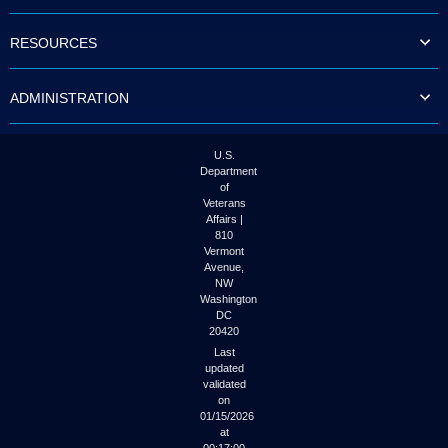
to
tab
RESOURCES
or
arrow
up
ADMINISTRATION
or
down
through
the
U.S.
submenu
Department
options
of
to
Veterans
access/activate
Affairs |
the
810
submenu
Vermont
links.
Avenue,
NW
Washington
DC
20420
Last
updated
validated
on
01/15/2026
at
00:17:00