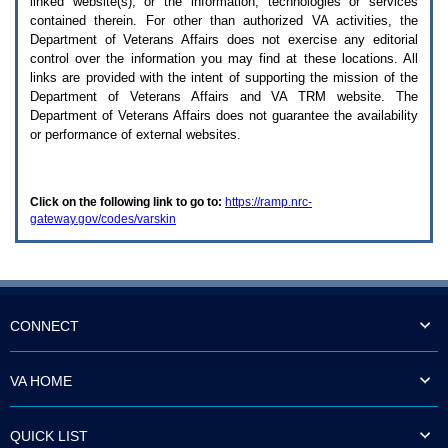
linked website(s), or the information, technologies or services
enter
to
contained therein. For other than authorized
VA
activities, the
expand
Department of Veterans Affairs does not exercise any editorial
a
control over the information you may find at these locations. All
main
links are provided with the intent of supporting the mission of the
menu
Department of Veterans Affairs and
VA TRM
website. The
option
Department of Veterans Affairs does not guarantee the availability
(Health,
or performance of external websites.
Benefits,
etc).
3.
To
Click on the following link to go to:
https://ramp.nrc-
enter
gateway.gov/codes/varskin
and
activate
the
submenu
links,
hit
the
CONNECT
down
arrow.
You
VA HOME
will
now
be
QUICK LIST
able