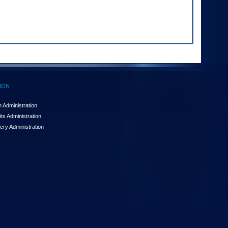
ION
 Administration
ts Administration
ery Administration