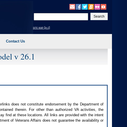
Enter
your
search
site map [a-z]
text
Contact Us
del v 26.1
perlinks does not constitute endorsement by the Department of
contained therein. For other than authorized
VA
activities, the
 find at these locations. All links are provided with the intent
ment of Veterans Affairs does not guarantee the availability or