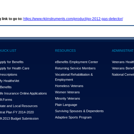
 link to go to:
https://www.rkiinstruments.com/product/gx-2012-gas-detector/
QUICK LIST
RESOURCES
ADMINISTRAT
pply for Benefits
eBenefits Employment Center
Veterans Health
pply for Health Care
Returning Service Members
Veterans Benefi
rescriptions
Vocational Rehabilitation &
National Cemet
Employment
y Health
e
Vet
Homeless Veterans
Benefits
Women Veterans
ife Insurance Online Applications
Minority Veterans
A Forms
Plain Language
tate and Local Resources
Surviving Spouses & Dependents
trat Plan FY 2014-2020
Adaptive Sports Program
A 2013 Budget Submission