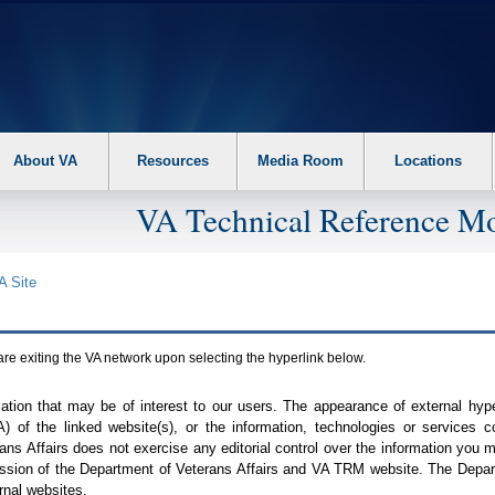
About VA
Resources
Media Room
Locations
VA Technical Reference Mo
A
Site
are exiting the
VA
network upon selecting the hyperlink below.
mation that may be of interest to our users. The appearance of external hy
A
) of the linked website(s), or the information, technologies or services 
ns Affairs does not exercise any editorial control over the information you may
ission of the Department of Veterans Affairs and
VA TRM
website. The Depart
rnal websites.