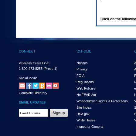
enter
to
expand
a
Click on the following
main
menu
option
(Health,
Benefits,
etc).
CONNECT
VA HOME
3.
To
enter
Notices
A
Veterans Crisis Line:
and
1-800-273-8255
(Press 1)
Privacy
A
activate
FOIA
P
the
Social Media
Regulations
M
submenu
links,
Web Policies
e
Complete Directory
hit
No FEAR Act
L
the
Whistleblower Rights & Protections
V
EMAIL UPDATES
down
Site Index
S
arrow.
Email
USA.gov
S
You
Address
will
White House
V
Required
now
Inspector General
be
able