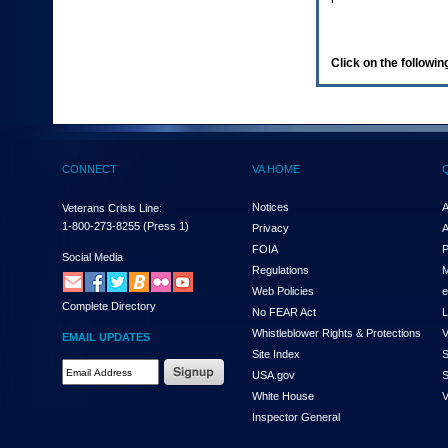
enter
to
expand
a
Click on the following
main
menu
option
(Health,
Benefits,
etc).
CONNECT
VA HOME
3.
To
enter
Notices
A
Veterans Crisis Line:
and
1-800-273-8255
(Press 1)
Privacy
A
activate
FOIA
P
the
Social Media
Regulations
M
submenu
links,
Web Policies
e
Complete Directory
hit
No FEAR Act
L
the
Whistleblower Rights & Protections
V
EMAIL UPDATES
down
Site Index
S
arrow.
Email
USA.gov
S
You
Address
will
White House
V
Required
now
Inspector General
be
able