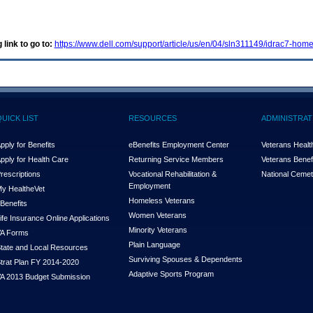
 link to go to:
https://www.dell.com/support/article/us/en/04/sln311149/idrac7-ho
QUICK LIST
RESOURCES
ADMINISTRAT
pply for Benefits
eBenefits Employment Center
Veterans Health
pply for Health Care
Returning Service Members
Veterans Benefi
rescriptions
Vocational Rehabilitation &
National Cemet
Employment
y Health
e
Vet
Homeless Veterans
Benefits
Women Veterans
ife Insurance Online Applications
Minority Veterans
A Forms
Plain Language
tate and Local Resources
Surviving Spouses & Dependents
trat Plan FY 2014-2020
Adaptive Sports Program
A 2013 Budget Submission