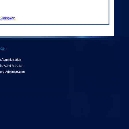
me?lang=en
ION
 Administration
ts Administration
ery Administration