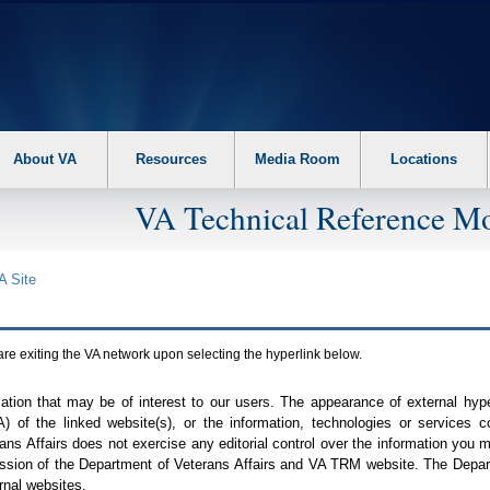
About VA
Resources
Media Room
Locations
VA Technical Reference Mo
A
Site
are exiting the
VA
network upon selecting the hyperlink below.
mation that may be of interest to our users. The appearance of external hy
A
) of the linked website(s), or the information, technologies or services 
ns Affairs does not exercise any editorial control over the information you may
ission of the Department of Veterans Affairs and
VA TRM
website. The Depart
rnal websites.