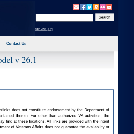
Enter
your
search
site map [a-z]
text
Contact Us
del v 26.1
perlinks does not constitute endorsement by the Department of
contained therein. For other than authorized
VA
activities, the
 find at these locations. All links are provided with the intent
ment of Veterans Affairs does not guarantee the availability or