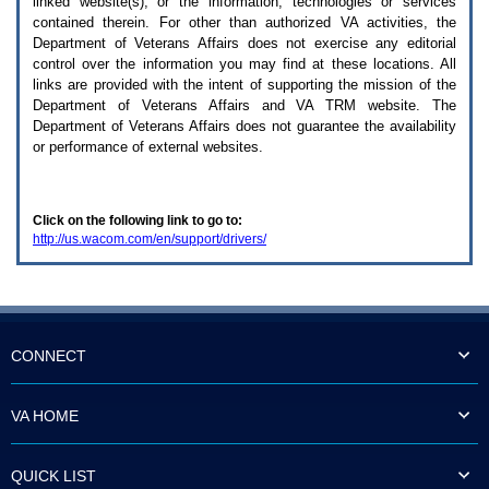
linked website(s), or the information, technologies or services
enter
to
contained therein. For other than authorized
VA
activities, the
expand
Department of Veterans Affairs does not exercise any editorial
a
control over the information you may find at these locations. All
main
links are provided with the intent of supporting the mission of the
menu
Department of Veterans Affairs and
VA TRM
website. The
option
Department of Veterans Affairs does not guarantee the availability
(Health,
or performance of external websites.
Benefits,
etc).
3.
To
Click on the following link to go to:
enter
http://us.wacom.com/en/support/drivers/
and
activate
the
submenu
links,
hit
the
CONNECT
down
arrow.
You
VA HOME
will
now
be
QUICK LIST
able