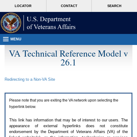
Attention
skip
MORE
LOCATOR
CONTACT
SEARCH
A
to
VA
T
page
users.
content
To
access
the
menus
MENU
on
this
VA Technical Reference Model v
page
26.1
please
perform
the
following
Redirecting to a Non-
VA
Site
steps.
1.
Please
switch
Please note that you are exiting the
VA
network upon selecting the
auto
forms
hyperlink below.
mode
to
This link has information that may be of interest to our users. The
off.
appearance of external hyperlinks does not constitute
2.
endorsement by the Department of Veterans Affairs (
VA
) of the
Hit