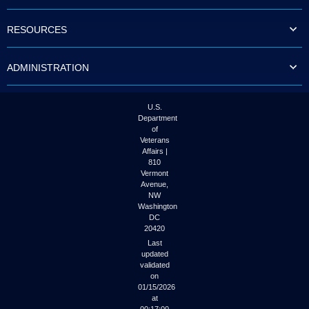
to
tab
RESOURCES
or
arrow
up
ADMINISTRATION
or
down
through
the
U.S.
submenu
Department
options
of
to
Veterans
access/activate
Affairs |
the
810
submenu
Vermont
links.
Avenue,
NW
Washington
DC
20420
Last
updated
validated
on
01/15/2026
at
00:17:00