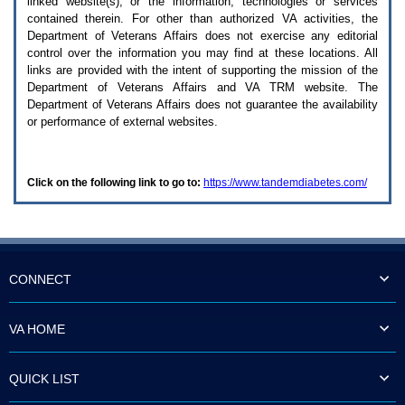
linked website(s), or the information, technologies or services
enter
to
contained therein. For other than authorized
VA
activities, the
expand
Department of Veterans Affairs does not exercise any editorial
a
control over the information you may find at these locations. All
main
links are provided with the intent of supporting the mission of the
menu
Department of Veterans Affairs and
VA TRM
website. The
option
Department of Veterans Affairs does not guarantee the availability
(Health,
or performance of external websites.
Benefits,
etc).
3.
To
Click on the following link to go to:
https://www.tandemdiabetes.com/
enter
and
activate
the
submenu
links,
hit
CONNECT
the
down
arrow.
VA HOME
You
will
now
QUICK LIST
be
able