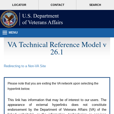
Attention
skip
MORE
LOCATOR
CONTACT
SEARCH
A
to
VA
T
page
users.
content
To
access
the
menus
MENU
on
this
VA Technical Reference Model v
page
26.1
please
perform
the
following
Redirecting to a Non-
VA
Site
steps.
1.
Please
switch
Please note that you are exiting the
VA
network upon selecting the
auto
forms
hyperlink below.
mode
to
This link has information that may be of interest to our users. The
off.
appearance of external hyperlinks does not constitute
2.
endorsement by the Department of Veterans Affairs (
VA
) of the
Hit