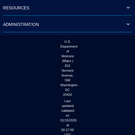
to
RESOURCES
tab
or
arrow
ADMINISTRATION
up
or
down
through
U.S.
the
Department
submenu
of
options
Veterans
to
Affairs |
access/activate
810
the
Vermont
submenu
Avenue,
NW
links.
Washington
DC
20420
Last
updated
validated
on
01/15/2026
at
00:17:00
UTC