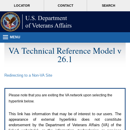
Attention
skip
MORE
LOCATOR
CONTACT
SEARCH
A
to
VA
T
page
users.
content
To
access
the
menus
MENU
on
this
VA Technical Reference Model v
page
26.1
please
perform
the
following
Redirecting to a Non-
VA
Site
steps.
1.
Please
switch
Please note that you are exiting the
VA
network upon selecting the
auto
forms
hyperlink below.
mode
to
This link has information that may be of interest to our users. The
off.
appearance of external hyperlinks does not constitute
2.
endorsement by the Department of Veterans Affairs (
VA
) of the
Hit