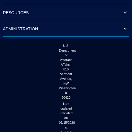
to
tab
RESOURCES
or
arrow
up
ADMINISTRATION
or
down
through
the
U.S.
submenu
Department
options
of
to
Veterans
access/activate
Affairs |
the
810
submenu
Vermont
links.
Avenue,
NW
Washington
DC
20420
Last
updated
validated
on
01/15/2026
at
00:17:00