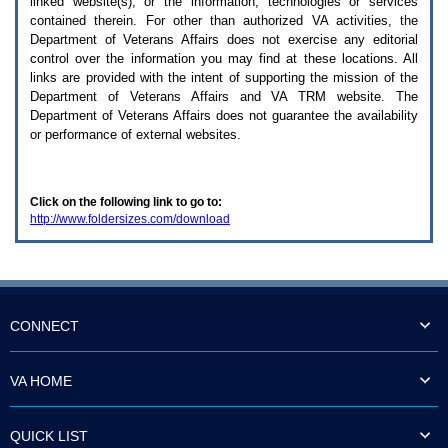
linked website(s), or the information, technologies or services
enter
to
contained therein. For other than authorized
VA
activities, the
expand
Department of Veterans Affairs does not exercise any editorial
a
control over the information you may find at these locations. All
main
links are provided with the intent of supporting the mission of the
menu
Department of Veterans Affairs and
VA TRM
website. The
option
Department of Veterans Affairs does not guarantee the availability
(Health,
or performance of external websites.
Benefits,
etc).
3.
To
Click on the following link to go to:
enter
http://www.foldersizes.com/download
and
activate
the
submenu
links,
hit
the
CONNECT
down
arrow.
You
VA HOME
will
now
be
QUICK LIST
able