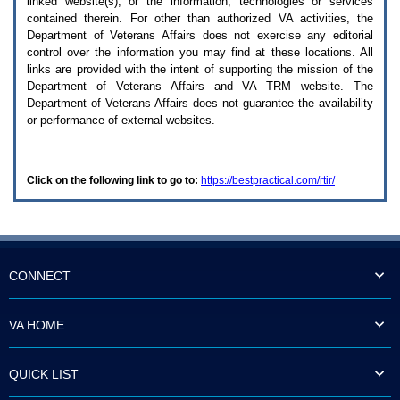
linked website(s), or the information, technologies or services
enter
to
contained therein. For other than authorized
VA
activities, the
expand
Department of Veterans Affairs does not exercise any editorial
a
control over the information you may find at these locations. All
main
links are provided with the intent of supporting the mission of the
menu
Department of Veterans Affairs and
VA TRM
website. The
option
Department of Veterans Affairs does not guarantee the availability
(Health,
or performance of external websites.
Benefits,
etc).
3.
To
Click on the following link to go to:
https://bestpractical.com/rtir/
enter
and
activate
the
submenu
links,
hit
CONNECT
the
down
arrow.
VA HOME
You
will
now
QUICK LIST
be
able