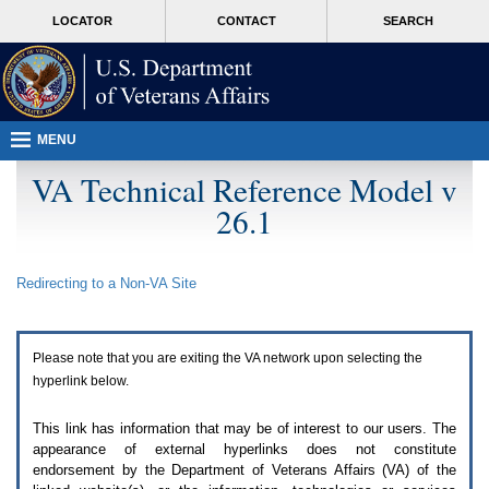
Attention
skip
MORE
LOCATOR
CONTACT
SEARCH
A
to
VA
T
page
users.
content
To
access
the
menus
MENU
on
this
VA Technical Reference Model v
page
26.1
please
perform
the
following
Redirecting to a Non-
VA
Site
steps.
1.
Please
switch
Please note that you are exiting the
VA
network upon selecting the
auto
forms
hyperlink below.
mode
to
This link has information that may be of interest to our users. The
off.
appearance of external hyperlinks does not constitute
2.
endorsement by the Department of Veterans Affairs (
VA
) of the
Hit