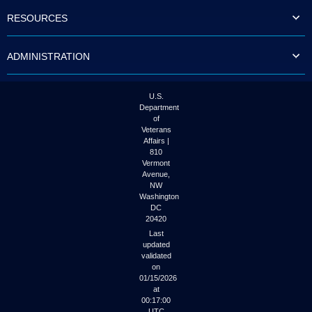
to
RESOURCES
tab
or
arrow
ADMINISTRATION
up
or
down
through
U.S.
the
Department
submenu
of
options
Veterans
to
Affairs |
access/activate
810
the
Vermont
submenu
Avenue,
NW
links.
Washington
DC
20420
Last
updated
validated
on
01/15/2026
at
00:17:00
UTC