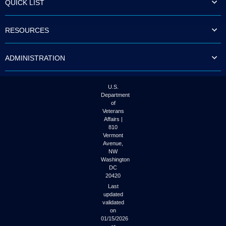
QUICK LIST
to
tab
or
RESOURCES
arrow
up
or
ADMINISTRATION
down
through
the
submenu
U.S.
options
Department
to
of
access/activate
Veterans
the
Affairs |
submenu
810
links.
Vermont
Avenue,
NW
Washington
DC
20420
Last
updated
validated
on
01/15/2026