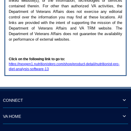
linked website(s), or the information, technologies or services
enter
to
contained therein. For other than authorized
VA
activities, the
expand
Department of Veterans Affairs does not exercise any editorial
a
control over the information you may find at these locations. All
main
links are provided with the intent of supporting the mission of the
menu
Department of Veterans Affairs and
VA TRM
website. The
option
Department of Veterans Affairs does not guarantee the availability
(Health,
or performance of external websites.
Benefits,
etc).
3.
To
Click on the following link to go to:
enter
https://nexgen1.nutritionistpro.com/shop/product-detail/nutritionist-pro-
and
diet-analysis-software-13
activate
the
submenu
links,
hit
the
down
CONNECT
arrow.
You
will
VA HOME
now
be
able