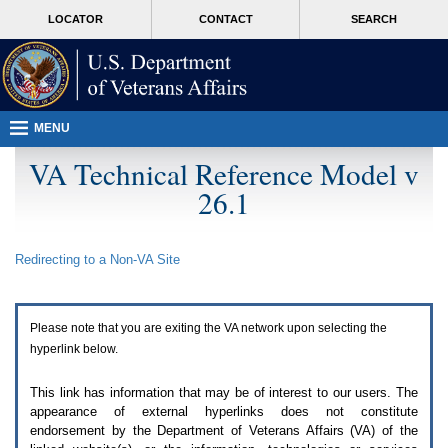
Attention
skip
MORE
LOCATOR
CONTACT
SEARCH
A
to
VA
T
page
users.
content
To
access
the
menus
MENU
on
this
VA Technical Reference Model v
page
26.1
please
perform
the
following
Redirecting to a Non-
VA
Site
steps.
1.
Please
switch
Please note that you are exiting the
VA
network upon selecting the
auto
forms
hyperlink below.
mode
to
This link has information that may be of interest to our users. The
off.
appearance of external hyperlinks does not constitute
2.
endorsement by the Department of Veterans Affairs (
VA
) of the
Hit