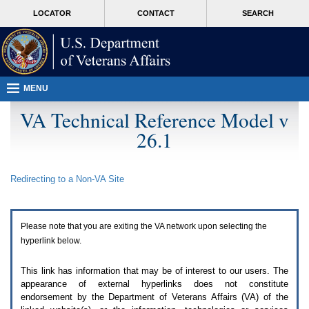
Attention
skip
MORE
LOCATOR
CONTACT
SEARCH
A
to
VA
T
page
users.
content
To
access
the
menus
MENU
on
this
VA Technical Reference Model v
page
26.1
please
perform
the
following
Redirecting to a Non-
VA
Site
steps.
1.
Please
switch
Please note that you are exiting the
VA
network upon selecting the
auto
forms
hyperlink below.
mode
to
This link has information that may be of interest to our users. The
off.
appearance of external hyperlinks does not constitute
2.
endorsement by the Department of Veterans Affairs (
VA
) of the
Hit