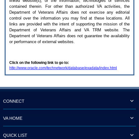
linked website(s), or the information, technologies or services
enter
to
contained therein. For other than authorized
VA
activities, the
expand
Department of Veterans Affairs does not exercise any editorial
a
control over the information you may find at these locations. All
main
links are provided with the intent of supporting the mission of the
menu
Department of Veterans Affairs and
VA TRM
website. The
option
Department of Veterans Affairs does not guarantee the availability
(Health,
or performance of external websites.
Benefits,
etc).
3.
To
Click on the following link to go to:
enter
http://www.oracle.com/technetwork/database/exadata/index.html
and
activate
the
submenu
links,
hit
the
CONNECT
down
arrow.
You
VA HOME
will
now
be
QUICK LIST
able