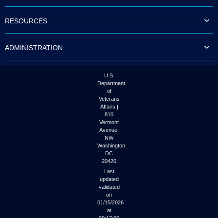
to
tab
RESOURCES
or
arrow
up
ADMINISTRATION
or
down
through
the
U.S.
submenu
Department
options
of
to
Veterans
access/activate
Affairs |
the
810
submenu
Vermont
links.
Avenue,
NW
Washington
DC
20420
Last
updated
validated
on
01/15/2026
at
00:17:00