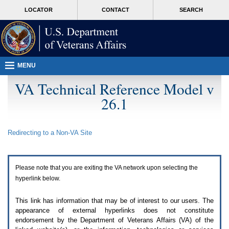
Attention
skip
MORE
LOCATOR
CONTACT
SEARCH
A
to
VA
T
page
users.
content
To
access
the
menus
MENU
on
this
VA Technical Reference Model v
page
26.1
please
perform
the
following
Redirecting to a Non-
VA
Site
steps.
1.
Please
switch
Please note that you are exiting the
VA
network upon selecting the
auto
forms
hyperlink below.
mode
to
This link has information that may be of interest to our users. The
off.
appearance of external hyperlinks does not constitute
2.
endorsement by the Department of Veterans Affairs (
VA
) of the
Hit