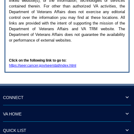
linked website(s), or the information, technologies or services
enter
to
contained therein. For other than authorized
VA
activities, the
expand
Department of Veterans Affairs does not exercise any editorial
a
control over the information you may find at these locations. All
main
links are provided with the intent of supporting the mission of the
menu
Department of Veterans Affairs and
VA TRM
website. The
option
Department of Veterans Affairs does not guarantee the availability
(Health,
or performance of external websites.
Benefits,
etc).
3.
To
Click on the following link to go to:
enter
https://seer.cancer.gov/seerstat/index.html
and
activate
the
submenu
links,
hit
the
CONNECT
down
arrow.
You
VA HOME
will
now
be
QUICK LIST
able