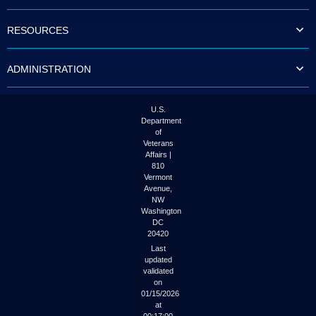
to
tab
RESOURCES
or
arrow
up
ADMINISTRATION
or
down
through
the
U.S.
submenu
Department
options
of
to
Veterans
access/activate
Affairs |
the
810
submenu
Vermont
links.
Avenue,
NW
Washington
DC
20420
Last
updated
validated
on
01/15/2026
at
00:17:00