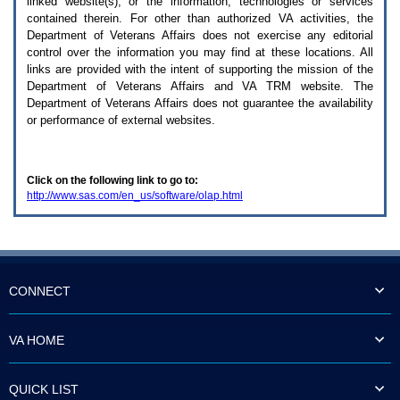
linked website(s), or the information, technologies or services
enter
to
contained therein. For other than authorized
VA
activities, the
expand
Department of Veterans Affairs does not exercise any editorial
a
control over the information you may find at these locations. All
main
links are provided with the intent of supporting the mission of the
menu
Department of Veterans Affairs and
VA TRM
website. The
option
Department of Veterans Affairs does not guarantee the availability
(Health,
or performance of external websites.
Benefits,
etc).
3.
To
Click on the following link to go to:
enter
http://www.sas.com/en_us/software/olap.html
and
activate
the
submenu
links,
hit
the
CONNECT
down
arrow.
You
VA HOME
will
now
be
QUICK LIST
able