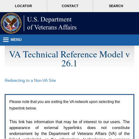
Attention
skip
MORE
LOCATOR
CONTACT
SEARCH
A
to
VA
T
page
users.
content
To
access
the
menus
MENU
on
this
VA Technical Reference Model v
page
26.1
please
perform
the
following
Redirecting to a Non-
VA
Site
steps.
1.
Please
switch
Please note that you are exiting the
VA
network upon selecting the
auto
forms
hyperlink below.
mode
to
This link has information that may be of interest to our users. The
off.
appearance of external hyperlinks does not constitute
2.
endorsement by the Department of Veterans Affairs (
VA
) of the
Hit