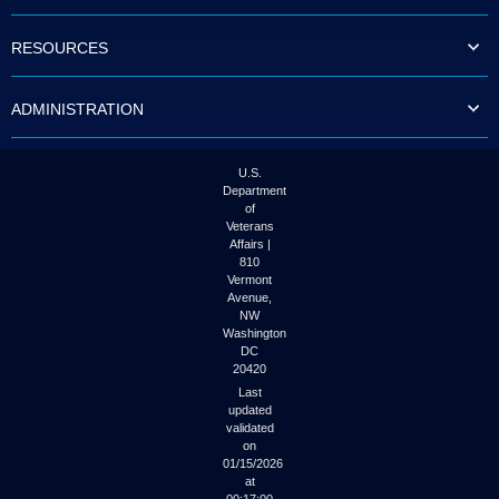
to
tab
RESOURCES
or
arrow
up
ADMINISTRATION
or
down
through
the
U.S.
submenu
Department
options
of
to
Veterans
access/activate
Affairs |
the
810
submenu
Vermont
links.
Avenue,
NW
Washington
DC
20420
Last
updated
validated
on
01/15/2026
at
00:17:00