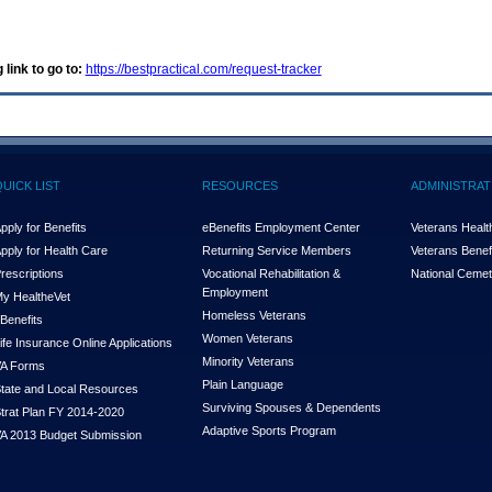
 link to go to:
https://bestpractical.com/request-tracker
QUICK LIST
RESOURCES
ADMINISTRAT
pply for Benefits
eBenefits Employment Center
Veterans Health
pply for Health Care
Returning Service Members
Veterans Benefi
rescriptions
Vocational Rehabilitation &
National Cemet
Employment
y Health
e
Vet
Homeless Veterans
Benefits
Women Veterans
ife Insurance Online Applications
Minority Veterans
A Forms
Plain Language
tate and Local Resources
Surviving Spouses & Dependents
trat Plan FY 2014-2020
Adaptive Sports Program
A 2013 Budget Submission