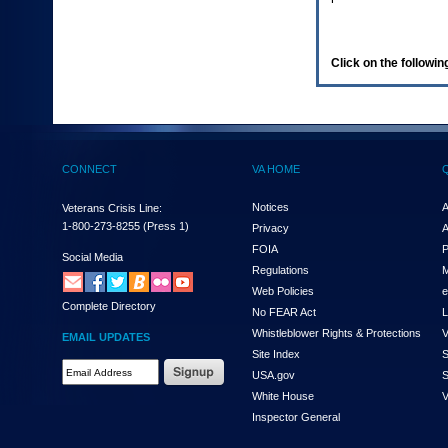
enter
to
expand
a
Click on the following
main
menu
option
(Health,
Benefits,
etc).
CONNECT
VA HOME
3.
To
enter
Notices
A
Veterans Crisis Line:
and
1-800-273-8255
(Press 1)
Privacy
A
activate
FOIA
P
the
Social Media
Regulations
M
submenu
links,
Web Policies
e
Complete Directory
hit
No FEAR Act
L
the
Whistleblower Rights & Protections
V
EMAIL UPDATES
down
Site Index
S
arrow.
Email
USA.gov
S
You
Address
will
White House
V
Required
now
Inspector General
be
able