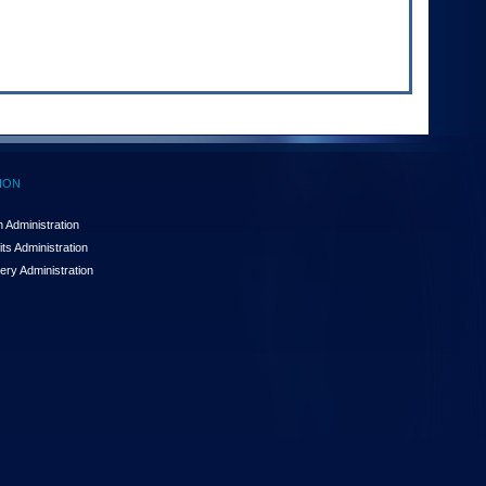
ION
 Administration
ts Administration
ery Administration