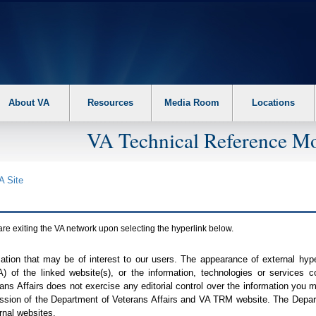
About VA
Resources
Media Room
Locations
VA Technical Reference Mo
A
Site
are exiting the
VA
network upon selecting the hyperlink below.
mation that may be of interest to our users. The appearance of external hy
A
) of the linked website(s), or the information, technologies or services 
ns Affairs does not exercise any editorial control over the information you may
ission of the Department of Veterans Affairs and
VA TRM
website. The Depart
rnal websites.