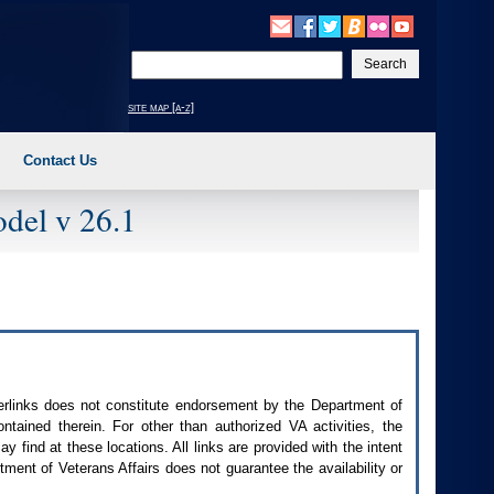
Enter
your
search
site map [a-z]
text
Contact Us
del v 26.1
perlinks does not constitute endorsement by the Department of
contained therein. For other than authorized
VA
activities, the
 find at these locations. All links are provided with the intent
ment of Veterans Affairs does not guarantee the availability or