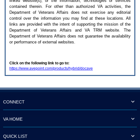
linked website(s), or the information, technologies or services
enter
to
contained therein. For other than authorized
VA
activities, the
expand
Department of Veterans Affairs does not exercise any editorial
a
control over the information you may find at these locations. All
main
links are provided with the intent of supporting the mission of the
menu
Department of Veterans Affairs and
VA TRM
website. The
option
Department of Veterans Affairs does not guarantee the availability
(Health,
or performance of external websites.
Benefits,
etc).
3.
To
Click on the following link to go to:
enter
https://www.avepoint.com/products/hybrid/docave
and
activate
the
submenu
links,
hit
the
CONNECT
down
arrow.
You
VA HOME
will
now
be
QUICK LIST
able