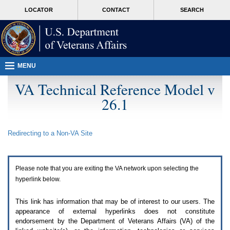
Attention
skip
MORE
LOCATOR
CONTACT
SEARCH
A
to
VA
T
page
users.
content
To
access
the
menus
MENU
on
this
VA Technical Reference Model v
page
26.1
please
perform
the
following
Redirecting to a Non-
VA
Site
steps.
1.
Please
switch
Please note that you are exiting the
VA
network upon selecting the
auto
forms
hyperlink below.
mode
to
This link has information that may be of interest to our users. The
off.
appearance of external hyperlinks does not constitute
2.
endorsement by the Department of Veterans Affairs (
VA
) of the
Hit