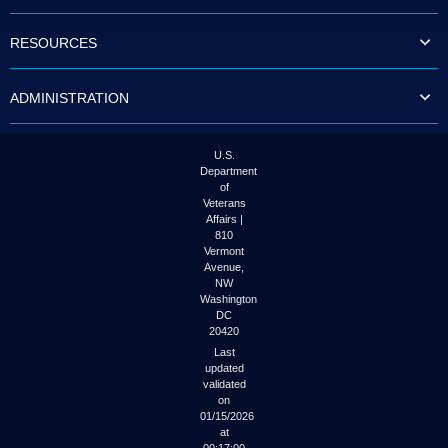
to
tab
RESOURCES
or
arrow
up
ADMINISTRATION
or
down
through
the
U.S.
submenu
Department
options
of
to
Veterans
access/activate
Affairs |
the
810
submenu
Vermont
links.
Avenue,
NW
Washington
DC
20420
Last
updated
validated
on
01/15/2026
at
00:17:00