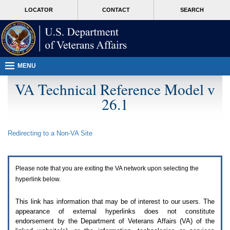
Attention
skip
MORE
LOCATOR
CONTACT
SEARCH
A
to
VA
T
page
users.
content
To
access
the
menus
MENU
on
this
VA Technical Reference Model v
page
26.1
please
perform
the
following
Redirecting to a Non-
VA
Site
steps.
1.
Please
switch
Please note that you are exiting the
VA
network upon selecting the
auto
forms
hyperlink below.
mode
to
This link has information that may be of interest to our users. The
off.
appearance of external hyperlinks does not constitute
2.
endorsement by the Department of Veterans Affairs (
VA
) of the
Hit