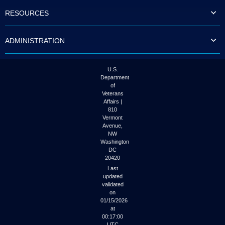
to
RESOURCES
tab
or
arrow
ADMINISTRATION
up
or
down
through
U.S.
the
Department
submenu
of
options
Veterans
to
Affairs |
access/activate
810
the
Vermont
submenu
Avenue,
NW
links.
Washington
DC
20420
Last
updated
validated
on
01/15/2026
at
00:17:00
UTC