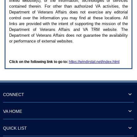
linked website(s), or the information, technologies or services
enter
to
contained therein. For other than authorized
VA
activities, the
expand
Department of Veterans Affairs does not exercise any editorial
a
control over the information you may find at these locations. All
main
links are provided with the intent of supporting the mission of the
menu
Department of Veterans Affairs and
VA TRM
website. The
option
Department of Veterans Affairs does not guarantee the availability
(Health,
or performance of external websites.
Benefits,
etc).
3.
To
Click on the following link to go to:
https://windirstat.net/index.html
enter
and
activate
the
submenu
links,
hit
CONNECT
the
down
arrow.
VA HOME
You
will
now
QUICK LIST
be
able