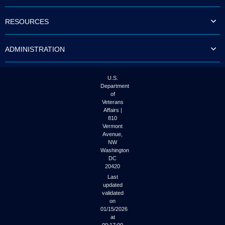
to
tab
RESOURCES
or
arrow
up
ADMINISTRATION
or
down
through
the
U.S.
submenu
Department
options
of
to
Veterans
access/activate
Affairs |
the
810
submenu
Vermont
links.
Avenue,
NW
Washington
DC
20420
Last
updated
validated
on
01/15/2026
at
00:17:00