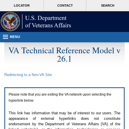
Attention
skip
MORE
LOCATOR
CONTACT
SEARCH
A
to
VA
T
page
users.
content
To
access
the
menus
MENU
on
this
VA Technical Reference Model v
page
26.1
please
perform
the
following
Redirecting to a Non-
VA
Site
steps.
1.
Please
switch
Please note that you are exiting the
VA
network upon selecting the
auto
forms
hyperlink below.
mode
to
This link has information that may be of interest to our users. The
off.
appearance of external hyperlinks does not constitute
2.
endorsement by the Department of Veterans Affairs (
VA
) of the
Hit