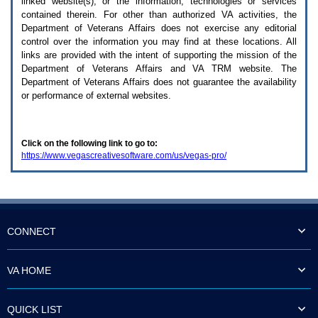
linked website(s), or the information, technologies or services
enter
to
contained therein. For other than authorized
VA
activities, the
expand
Department of Veterans Affairs does not exercise any editorial
a
control over the information you may find at these locations. All
main
links are provided with the intent of supporting the mission of the
menu
Department of Veterans Affairs and
VA TRM
website. The
option
Department of Veterans Affairs does not guarantee the availability
(Health,
or performance of external websites.
Benefits,
etc).
3.
To
Click on the following link to go to:
enter
https://www.vegascreativesoftware.com/us/vegas-pro/
and
activate
the
submenu
links,
hit
the
CONNECT
down
arrow.
You
VA HOME
will
now
be
QUICK LIST
able