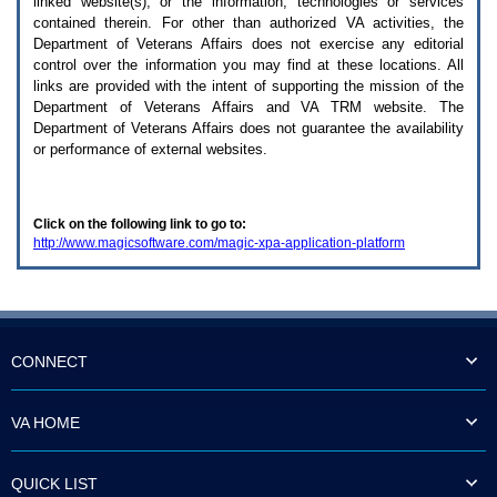
linked website(s), or the information, technologies or services
enter
to
contained therein. For other than authorized
VA
activities, the
expand
Department of Veterans Affairs does not exercise any editorial
a
control over the information you may find at these locations. All
main
links are provided with the intent of supporting the mission of the
menu
Department of Veterans Affairs and
VA TRM
website. The
option
Department of Veterans Affairs does not guarantee the availability
(Health,
or performance of external websites.
Benefits,
etc).
3.
To
Click on the following link to go to:
enter
http://www.magicsoftware.com/magic-xpa-application-platform
and
activate
the
submenu
links,
hit
the
CONNECT
down
arrow.
You
VA HOME
will
now
be
QUICK LIST
able