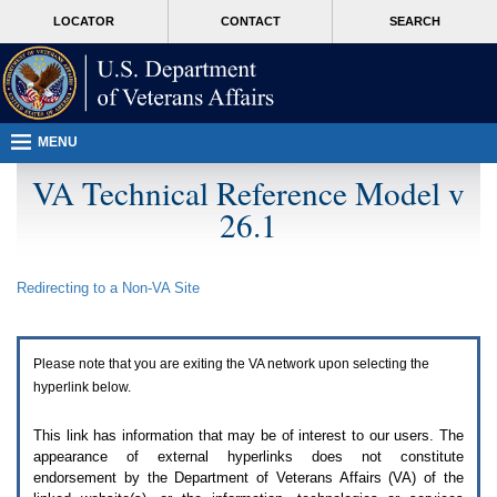
Attention
skip
MORE
LOCATOR
CONTACT
SEARCH
A
to
VA
T
page
users.
content
To
access
the
menus
MENU
on
this
VA Technical Reference Model v
page
26.1
please
perform
the
following
Redirecting to a Non-
VA
Site
steps.
1.
Please
switch
Please note that you are exiting the
VA
network upon selecting the
auto
forms
hyperlink below.
mode
to
This link has information that may be of interest to our users. The
off.
appearance of external hyperlinks does not constitute
2.
endorsement by the Department of Veterans Affairs (
VA
) of the
Hit