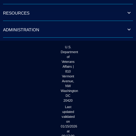
to
tab
RESOURCES
or
arrow
up
ADMINISTRATION
or
down
through
the
U.S.
submenu
Department
options
of
to
Veterans
access/activate
Affairs |
the
810
submenu
Vermont
links.
Avenue,
NW
Washington
DC
20420
Last
updated
validated
on
01/15/2026
at
00:17:00