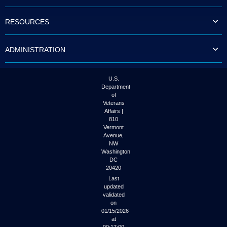
to
tab
RESOURCES
or
arrow
up
ADMINISTRATION
or
down
through
the
U.S.
submenu
Department
options
of
to
Veterans
access/activate
Affairs |
the
810
submenu
Vermont
links.
Avenue,
NW
Washington
DC
20420
Last
updated
validated
on
01/15/2026
at
00:17:00