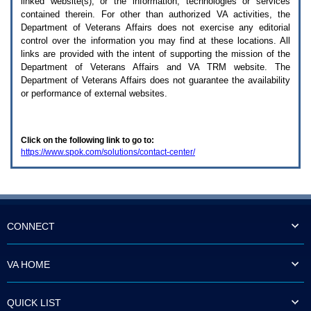
linked website(s), or the information, technologies or services
enter
to
contained therein. For other than authorized
VA
activities, the
expand
Department of Veterans Affairs does not exercise any editorial
a
control over the information you may find at these locations. All
main
links are provided with the intent of supporting the mission of the
menu
Department of Veterans Affairs and
VA TRM
website. The
option
Department of Veterans Affairs does not guarantee the availability
(Health,
or performance of external websites.
Benefits,
etc).
3.
To
Click on the following link to go to:
enter
https://www.spok.com/solutions/contact-center/
and
activate
the
submenu
links,
hit
the
CONNECT
down
arrow.
You
VA HOME
will
now
be
QUICK LIST
able