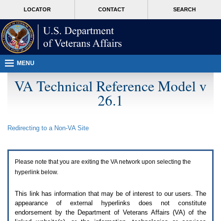
Attention
skip
MORE
LOCATOR
CONTACT
SEARCH
A
to
VA
T
page
users.
content
To
access
the
menus
MENU
on
this
VA Technical Reference Model v
page
26.1
please
perform
the
following
Redirecting to a Non-
VA
Site
steps.
1.
Please
switch
Please note that you are exiting the
VA
network upon selecting the
auto
forms
hyperlink below.
mode
to
This link has information that may be of interest to our users. The
off.
appearance of external hyperlinks does not constitute
2.
endorsement by the Department of Veterans Affairs (
VA
) of the
Hit