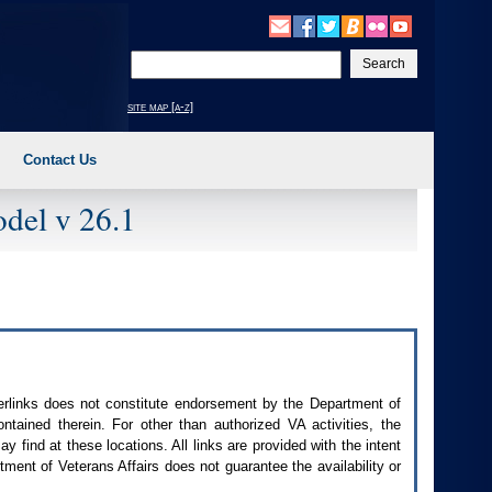
Enter
your
search
site map [a-z]
text
Contact Us
del v 26.1
perlinks does not constitute endorsement by the Department of
contained therein. For other than authorized
VA
activities, the
 find at these locations. All links are provided with the intent
ment of Veterans Affairs does not guarantee the availability or