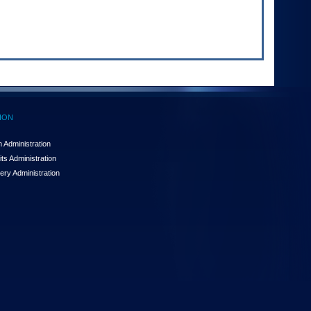
ION
 Administration
ts Administration
ery Administration