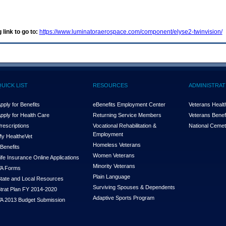
 link to go to:
https://www.luminatoraerospace.com/component/elyse2-twinvision/
QUICK LIST
RESOURCES
ADMINISTRAT
pply for Benefits
eBenefits Employment Center
Veterans Health
pply for Health Care
Returning Service Members
Veterans Benefi
rescriptions
Vocational Rehabilitation &
National Cemet
Employment
y Health
e
Vet
Homeless Veterans
Benefits
Women Veterans
ife Insurance Online Applications
Minority Veterans
A Forms
Plain Language
tate and Local Resources
Surviving Spouses & Dependents
trat Plan FY 2014-2020
Adaptive Sports Program
A 2013 Budget Submission