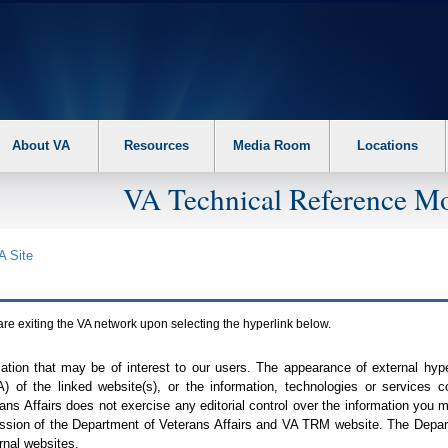
About VA
Resources
Media Room
Locations
VA Technical Reference Mo
A
Site
are exiting the
VA
network upon selecting the hyperlink below.
mation that may be of interest to our users. The appearance of external hy
A
) of the linked website(s), or the information, technologies or services 
ns Affairs does not exercise any editorial control over the information you may
ission of the Department of Veterans Affairs and
VA TRM
website. The Depart
rnal websites.