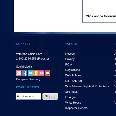
enter
to
expand
a
Click on the following
main
menu
option
(Health,
Benefits,
etc).
CONNECT
VA HOME
3.
To
enter
Notices
A
Veterans Crisis Line:
and
1-800-273-8255
(Press 1)
Privacy
A
activate
FOIA
P
the
Social Media
Regulations
M
submenu
links,
Web Policies
e
Complete Directory
hit
No FEAR Act
L
the
Whistleblower Rights & Protections
V
EMAIL UPDATES
down
Site Index
S
arrow.
Email
USA.gov
S
You
Address
will
White House
V
Required
now
Inspector General
be
able