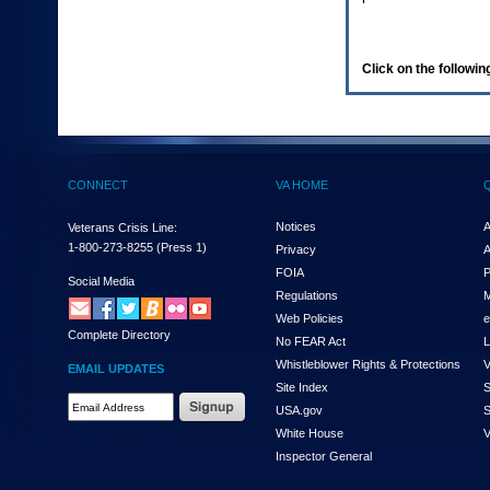
enter
to
expand
a
Click on the following
main
menu
option
(Health,
Benefits,
etc).
CONNECT
VA HOME
3.
To
enter
Notices
A
Veterans Crisis Line:
and
1-800-273-8255
(Press 1)
Privacy
A
activate
FOIA
P
the
Social Media
Regulations
M
submenu
links,
Web Policies
e
Complete Directory
hit
No FEAR Act
L
the
Whistleblower Rights & Protections
V
EMAIL UPDATES
down
Site Index
S
arrow.
Email
USA.gov
S
You
Address
will
White House
V
Required
now
Inspector General
be
able