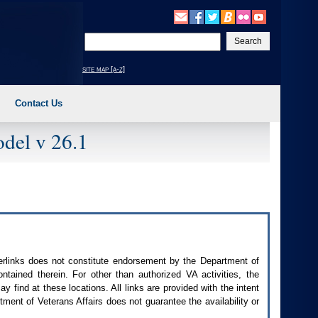
Enter
your
search
site map [a-z]
text
Contact Us
del v 26.1
perlinks does not constitute endorsement by the Department of
contained therein. For other than authorized
VA
activities, the
 find at these locations. All links are provided with the intent
ment of Veterans Affairs does not guarantee the availability or