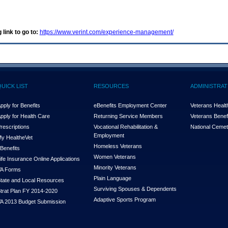
 link to go to:
https://www.verint.com/experience-management/
QUICK LIST
RESOURCES
ADMINISTRAT
pply for Benefits
eBenefits Employment Center
Veterans Health
pply for Health Care
Returning Service Members
Veterans Benefi
rescriptions
Vocational Rehabilitation &
National Cemet
Employment
y Health
e
Vet
Homeless Veterans
Benefits
Women Veterans
ife Insurance Online Applications
Minority Veterans
A Forms
Plain Language
tate and Local Resources
Surviving Spouses & Dependents
trat Plan FY 2014-2020
Adaptive Sports Program
A 2013 Budget Submission