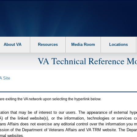
About VA
Resources
Media Room
Locations
VA Technical Reference Mo
A
Site
are exiting the
VA
network upon selecting the hyperlink below.
mation that may be of interest to our users. The appearance of external hy
A
) of the linked website(s), or the information, technologies or services 
ns Affairs does not exercise any editorial control over the information you may
ission of the Department of Veterans Affairs and
VA TRM
website. The Depart
rnal websites.