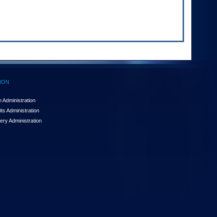
ION
 Administration
ts Administration
ery Administration