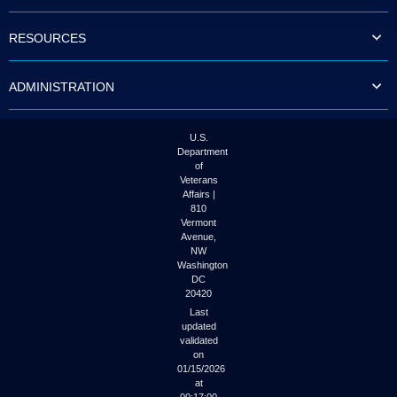
to
tab
RESOURCES
or
arrow
up
ADMINISTRATION
or
down
through
the
U.S.
submenu
Department
options
of
to
Veterans
access/activate
Affairs |
the
810
submenu
Vermont
links.
Avenue,
NW
Washington
DC
20420
Last
updated
validated
on
01/15/2026
at
00:17:00