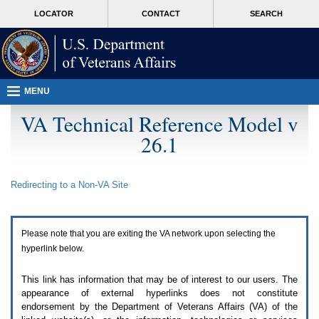
Attention
skip
MORE
LOCATOR
CONTACT
SEARCH
A
to
VA
T
page
users.
content
To
access
the
menus
MENU
on
this
VA Technical Reference Model v
page
26.1
please
perform
the
following
Redirecting to a Non-
VA
Site
steps.
1.
Please
switch
Please note that you are exiting the
VA
network upon selecting the
auto
forms
hyperlink below.
mode
to
This link has information that may be of interest to our users. The
off.
appearance of external hyperlinks does not constitute
2.
endorsement by the Department of Veterans Affairs (
VA
) of the
Hit