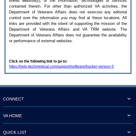
linked website(s), or the information, technologies or services
enter
to
contained therein. For other than authorized
VA
activities, the
expand
Department of Veterans Affairs does not exercise any editorial
a
control over the information you may find at these locations. All
main
links are provided with the intent of supporting the mission of the
menu
Department of Veterans Affairs and
VA TRM
website. The
option
Department of Veterans Affairs does not guarantee the availability
(Health,
or performance of external websites.
Benefits,
etc).
3.
To
Click on the following link to go to:
enter
https://help.jtechmedical.com/support/software/tracker-version-5
and
activate
the
submenu
links,
hit
the
CONNECT
down
arrow.
You
VA HOME
will
now
be
QUICK LIST
able