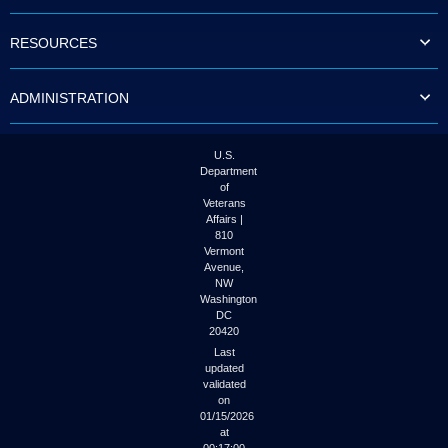
to
tab
RESOURCES
or
arrow
up
ADMINISTRATION
or
down
through
the
U.S.
submenu
Department
options
of
to
Veterans
access/activate
Affairs |
the
810
submenu
Vermont
links.
Avenue,
NW
Washington
DC
20420
Last
updated
validated
on
01/15/2026
at
00:17:00