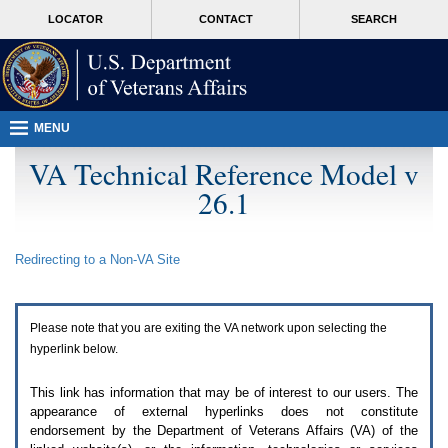
Attention
skip
MORE
LOCATOR
CONTACT
SEARCH
A
to
VA
T
page
users.
content
To
access
the
menus
MENU
on
this
VA Technical Reference Model v
page
26.1
please
perform
the
following
Redirecting to a Non-
VA
Site
steps.
1.
Please
switch
Please note that you are exiting the
VA
network upon selecting the
auto
forms
hyperlink below.
mode
to
This link has information that may be of interest to our users. The
off.
appearance of external hyperlinks does not constitute
2.
endorsement by the Department of Veterans Affairs (
VA
) of the
Hit