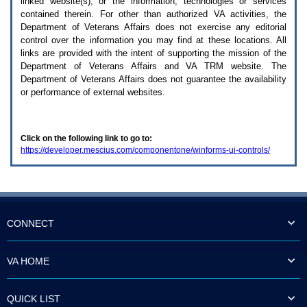
linked website(s), or the information, technologies or services
enter
to
contained therein. For other than authorized
VA
activities, the
expand
Department of Veterans Affairs does not exercise any editorial
a
control over the information you may find at these locations. All
main
links are provided with the intent of supporting the mission of the
menu
Department of Veterans Affairs and
VA TRM
website. The
option
Department of Veterans Affairs does not guarantee the availability
(Health,
or performance of external websites.
Benefits,
etc).
3.
To
Click on the following link to go to:
enter
https://developer.mescius.com/componentone/winforms-ui-controls/
and
activate
the
submenu
links,
hit
the
CONNECT
down
arrow.
You
VA HOME
will
now
be
QUICK LIST
able