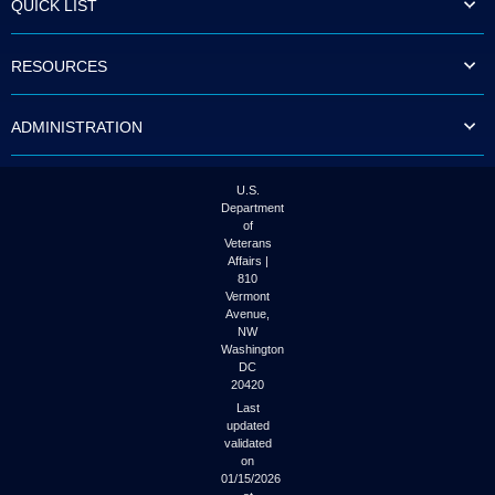
QUICK LIST
to
tab
or
RESOURCES
arrow
up
or
ADMINISTRATION
down
through
the
submenu
U.S.
options
Department
to
of
access/activate
Veterans
the
Affairs |
submenu
810
links.
Vermont
Avenue,
NW
Washington
DC
20420
Last
updated
validated
on
01/15/2026