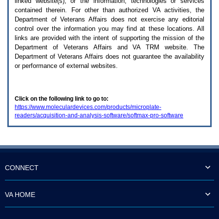
linked website(s), or the information, technologies or services
enter
to
contained therein. For other than authorized
VA
activities, the
expand
Department of Veterans Affairs does not exercise any editorial
a
control over the information you may find at these locations. All
main
links are provided with the intent of supporting the mission of the
menu
Department of Veterans Affairs and
VA TRM
website. The
option
Department of Veterans Affairs does not guarantee the availability
(Health,
or performance of external websites.
Benefits,
etc).
3.
To
Click on the following link to go to:
enter
https://www.moleculardevices.com/products/microplate-
and
readers/acquisition-and-analysis-software/softmax-pro-software
activate
the
submenu
links,
hit
the
down
CONNECT
arrow.
You
will
VA HOME
now
be
able