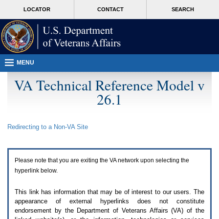
Attention
skip
MORE
LOCATOR
CONTACT
SEARCH
A
to
VA
T
page
users.
content
To
access
the
menus
MENU
on
this
VA Technical Reference Model v
page
26.1
please
perform
the
following
Redirecting to a Non-
VA
Site
steps.
1.
Please
switch
Please note that you are exiting the
VA
network upon selecting the
auto
forms
hyperlink below.
mode
to
This link has information that may be of interest to our users. The
off.
appearance of external hyperlinks does not constitute
2.
endorsement by the Department of Veterans Affairs (
VA
) of the
Hit