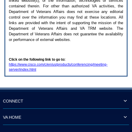
linked website(s), or the information, technologies or services
enter
to
contained therein. For other than authorized
VA
activities, the
expand
Department of Veterans Affairs does not exercise any editorial
a
control over the information you may find at these locations. All
main
links are provided with the intent of supporting the mission of the
menu
Department of Veterans Affairs and
VA TRM
website. The
option
Department of Veterans Affairs does not guarantee the availability
(Health,
or performance of external websites.
Benefits,
etc).
3.
To
Click on the following link to go to:
enter
https://www.cisco.com/c/en/us/products/conferencing/meeting-
and
server/index.html
activate
the
submenu
links,
hit
the
down
CONNECT
arrow.
You
will
VA HOME
now
be
able