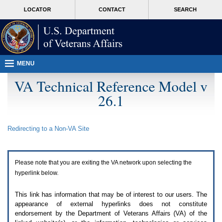
Attention
skip
MORE
LOCATOR
CONTACT
SEARCH
A
to
VA
T
page
users.
content
To
access
the
menus
MENU
on
this
VA Technical Reference Model v
page
26.1
please
perform
the
following
Redirecting to a Non-
VA
Site
steps.
1.
Please
switch
Please note that you are exiting the
VA
network upon selecting the
auto
forms
hyperlink below.
mode
to
This link has information that may be of interest to our users. The
off.
appearance of external hyperlinks does not constitute
2.
endorsement by the Department of Veterans Affairs (
VA
) of the
Hit