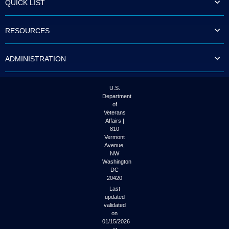
QUICK LIST
to
tab
or
RESOURCES
arrow
up
or
ADMINISTRATION
down
through
the
submenu
U.S.
options
Department
to
of
access/activate
Veterans
the
Affairs |
submenu
810
links.
Vermont
Avenue,
NW
Washington
DC
20420
Last
updated
validated
on
01/15/2026