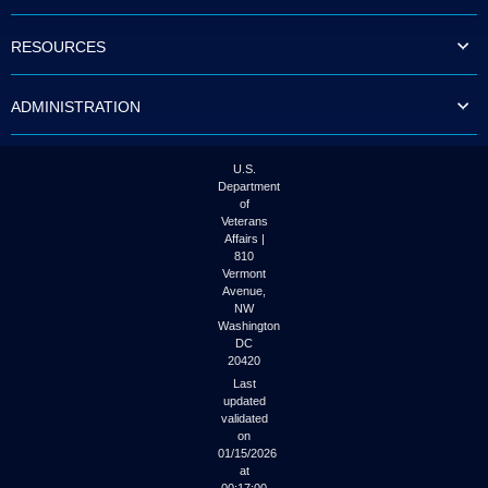
to
tab
RESOURCES
or
arrow
up
ADMINISTRATION
or
down
through
the
U.S.
submenu
Department
options
of
to
Veterans
access/activate
Affairs |
the
810
submenu
Vermont
links.
Avenue,
NW
Washington
DC
20420
Last
updated
validated
on
01/15/2026
at
00:17:00