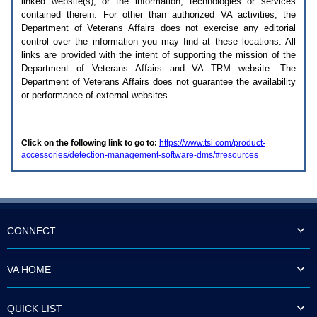
linked website(s), or the information, technologies or services
enter
to
contained therein. For other than authorized
VA
activities, the
expand
Department of Veterans Affairs does not exercise any editorial
a
control over the information you may find at these locations. All
main
links are provided with the intent of supporting the mission of the
menu
Department of Veterans Affairs and
VA TRM
website. The
option
Department of Veterans Affairs does not guarantee the availability
(Health,
or performance of external websites.
Benefits,
etc).
3.
To
Click on the following link to go to:
https://www.tsi.com/product-
enter
accessories/detection-management-software-dms/#resources
and
activate
the
submenu
links,
hit
the
CONNECT
down
arrow.
You
VA HOME
will
now
be
QUICK LIST
able