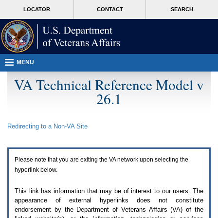
Attention
skip
MORE
LOCATOR
CONTACT
SEARCH
A
to
VA
T
page
users.
content
To
access
the
menus
MENU
on
this
VA Technical Reference Model v
page
26.1
please
perform
the
following
Redirecting to a Non-
VA
Site
steps.
1.
Please
switch
Please note that you are exiting the
VA
network upon selecting the
auto
forms
hyperlink below.
mode
to
This link has information that may be of interest to our users. The
off.
appearance of external hyperlinks does not constitute
2.
endorsement by the Department of Veterans Affairs (
VA
) of the
Hit