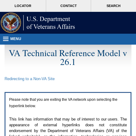
Attention
skip
MORE
LOCATOR
CONTACT
SEARCH
A
to
VA
T
page
users.
content
To
access
the
menus
MENU
on
this
VA Technical Reference Model v
page
26.1
please
perform
the
following
Redirecting to a Non-
VA
Site
steps.
1.
Please
switch
Please note that you are exiting the
VA
network upon selecting the
auto
forms
hyperlink below.
mode
to
This link has information that may be of interest to our users. The
off.
appearance of external hyperlinks does not constitute
2.
endorsement by the Department of Veterans Affairs (
VA
) of the
Hit