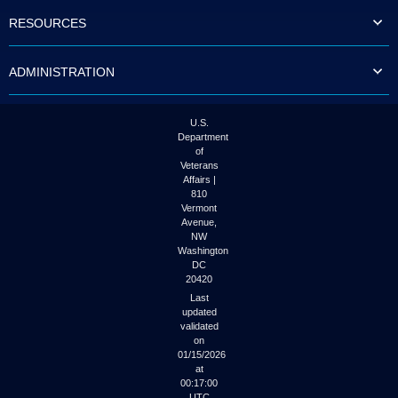
to
RESOURCES
tab
or
arrow
ADMINISTRATION
up
or
down
through
U.S.
the
Department
submenu
of
options
Veterans
to
Affairs |
access/activate
810
the
Vermont
submenu
Avenue,
NW
links.
Washington
DC
20420
Last
updated
validated
on
01/15/2026
at
00:17:00
UTC