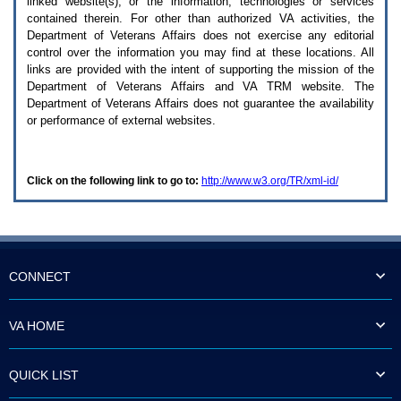
linked website(s), or the information, technologies or services
enter
to
contained therein. For other than authorized
VA
activities, the
expand
Department of Veterans Affairs does not exercise any editorial
a
control over the information you may find at these locations. All
main
links are provided with the intent of supporting the mission of the
menu
Department of Veterans Affairs and
VA TRM
website. The
option
Department of Veterans Affairs does not guarantee the availability
(Health,
or performance of external websites.
Benefits,
etc).
3.
To
Click on the following link to go to:
http://www.w3.org/TR/xml-id/
enter
and
activate
the
submenu
links,
hit
CONNECT
the
down
arrow.
VA HOME
You
will
now
QUICK LIST
be
able