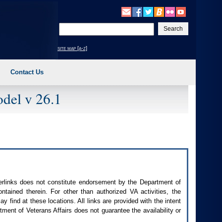
Enter
your
search
site map [a-z]
text
Contact Us
del v 26.1
perlinks does not constitute endorsement by the Department of
contained therein. For other than authorized
VA
activities, the
 find at these locations. All links are provided with the intent
ment of Veterans Affairs does not guarantee the availability or