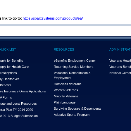
 link to go to:
https://sparxsystems.com/products/ea/
QUICK LIST
RESOURCES
ADMINISTRAT
pply for Benefits
eBenefits Employment Center
Veterans Health
pply for Health Care
Returning Service Members
Veterans Benefi
rescriptions
Vocational Rehabilitation &
National Cemet
Employment
y Health
e
Vet
Homeless Veterans
Benefits
Women Veterans
ife Insurance Online Applications
Minority Veterans
A Forms
Plain Language
tate and Local Resources
Surviving Spouses & Dependents
trat Plan FY 2014-2020
Adaptive Sports Program
A 2013 Budget Submission