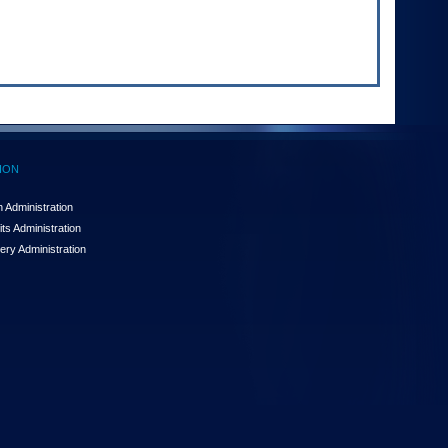
ION
 Administration
ts Administration
ery Administration