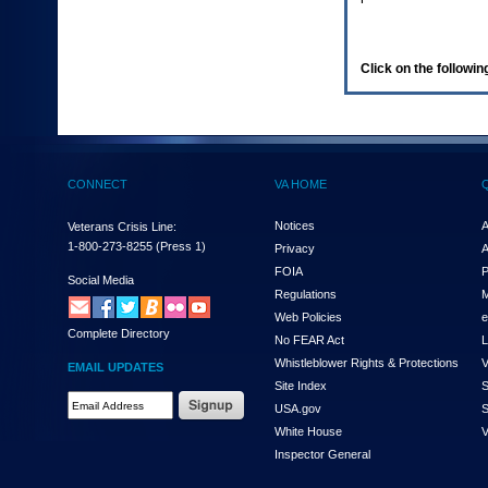
enter
to
expand
a
Click on the following
main
menu
option
(Health,
Benefits,
etc).
CONNECT
VA HOME
3.
To
enter
Notices
A
Veterans Crisis Line:
and
1-800-273-8255
(Press 1)
Privacy
A
activate
FOIA
P
the
Social Media
Regulations
M
submenu
links,
Web Policies
e
Complete Directory
hit
No FEAR Act
L
the
Whistleblower Rights & Protections
V
EMAIL UPDATES
down
Site Index
S
arrow.
Email
USA.gov
S
You
Address
will
White House
V
Required
now
Inspector General
be
able