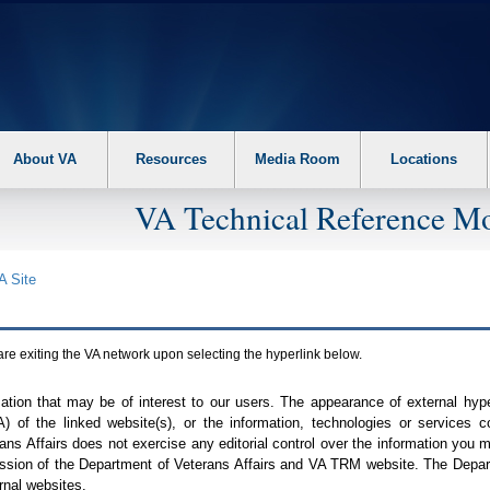
About VA
Resources
Media Room
Locations
VA Technical Reference Mo
A
Site
are exiting the
VA
network upon selecting the hyperlink below.
mation that may be of interest to our users. The appearance of external hy
A
) of the linked website(s), or the information, technologies or services 
ns Affairs does not exercise any editorial control over the information you may
ission of the Department of Veterans Affairs and
VA TRM
website. The Depart
rnal websites.