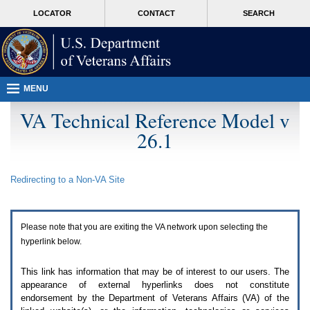
Attention
skip
MORE
LOCATOR
CONTACT
SEARCH
A
to
VA
T
page
users.
content
To
access
the
menus
MENU
on
this
VA Technical Reference Model v
page
26.1
please
perform
the
following
Redirecting to a Non-
VA
Site
steps.
1.
Please
switch
Please note that you are exiting the
VA
network upon selecting the
auto
forms
hyperlink below.
mode
to
This link has information that may be of interest to our users. The
off.
appearance of external hyperlinks does not constitute
2.
endorsement by the Department of Veterans Affairs (
VA
) of the
Hit