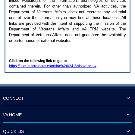
linked website(s), or the information, technologies or services
enter
to
contained therein. For other than authorized
VA
activities, the
expand
Department of Veterans Affairs does not exercise any editorial
a
control over the information you may find at these locations. All
main
links are provided with the intent of supporting the mission of the
menu
Department of Veterans Affairs and
VA TRM
website. The
option
Department of Veterans Affairs does not guarantee the availability
(Health,
or performance of external websites.
Benefits,
etc).
3.
To
Click on the following link to go to:
enter
https://docs.microfocus.com/doc/426/24.2/sisoverview
and
activate
the
submenu
links,
hit
the
CONNECT
down
arrow.
You
VA HOME
will
now
be
QUICK LIST
able