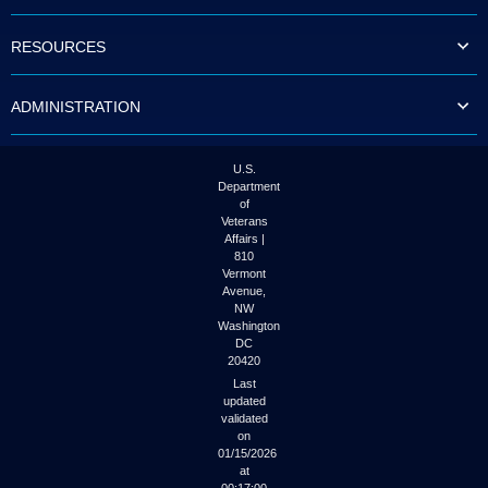
to
tab
RESOURCES
or
arrow
up
ADMINISTRATION
or
down
through
the
U.S.
submenu
Department
options
of
to
Veterans
access/activate
Affairs |
the
810
submenu
Vermont
links.
Avenue,
NW
Washington
DC
20420
Last
updated
validated
on
01/15/2026
at
00:17:00