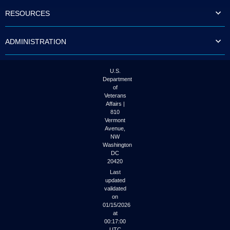
to
RESOURCES
tab
or
arrow
ADMINISTRATION
up
or
down
through
U.S.
the
Department
submenu
of
options
Veterans
to
Affairs |
access/activate
810
the
Vermont
submenu
Avenue,
NW
links.
Washington
DC
20420
Last
updated
validated
on
01/15/2026
at
00:17:00
UTC