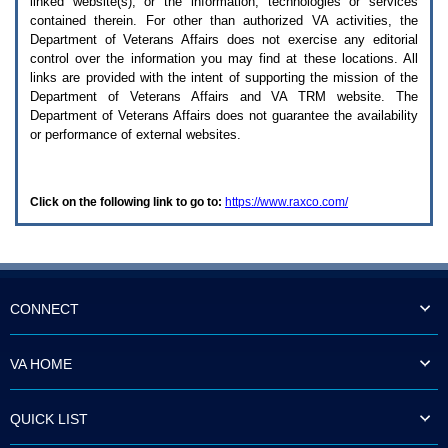
linked website(s), or the information, technologies or services
enter
to
contained therein. For other than authorized
VA
activities, the
expand
Department of Veterans Affairs does not exercise any editorial
a
control over the information you may find at these locations. All
main
links are provided with the intent of supporting the mission of the
menu
Department of Veterans Affairs and
VA TRM
website. The
option
Department of Veterans Affairs does not guarantee the availability
(Health,
or performance of external websites.
Benefits,
etc).
3.
To
Click on the following link to go to:
https://www.raxco.com/
enter
and
activate
the
submenu
links,
hit
CONNECT
the
down
arrow.
VA HOME
You
will
now
QUICK LIST
be
able