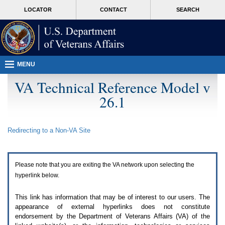
Attention
skip
MORE
LOCATOR
CONTACT
SEARCH
A
to
VA
T
page
users.
content
To
access
the
menus
MENU
on
this
VA Technical Reference Model v
page
26.1
please
perform
the
following
Redirecting to a Non-
VA
Site
steps.
1.
Please
switch
Please note that you are exiting the
VA
network upon selecting the
auto
forms
hyperlink below.
mode
to
This link has information that may be of interest to our users. The
off.
appearance of external hyperlinks does not constitute
2.
endorsement by the Department of Veterans Affairs (
VA
) of the
Hit