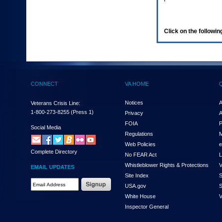
enter
to
expand
a
Click on the following
main
menu
option
(Health,
Benefits,
etc).
CONNECT
VA HOME
3.
To
enter
Notices
A
Veterans Crisis Line:
and
1-800-273-8255
(Press 1)
Privacy
A
activate
FOIA
P
the
Social Media
Regulations
M
submenu
links,
Web Policies
e
Complete Directory
hit
No FEAR Act
L
the
Whistleblower Rights & Protections
V
EMAIL UPDATES
down
Site Index
S
arrow.
Email
USA.gov
S
You
Address
will
White House
V
Required
now
Inspector General
be
able