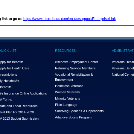
 link to go to:
https://www.microfocus.com/en-us/support/EnterpriseLink
QUICK LIST
RESOURCES
ADMINISTRAT
pply for Benefits
eBenefits Employment Center
Veterans Health
pply for Health Care
Returning Service Members
Veterans Benefi
rescriptions
Vocational Rehabilitation &
National Cemet
Employment
y Health
e
Vet
Homeless Veterans
Benefits
Women Veterans
ife Insurance Online Applications
Minority Veterans
A Forms
Plain Language
tate and Local Resources
Surviving Spouses & Dependents
trat Plan FY 2014-2020
Adaptive Sports Program
A 2013 Budget Submission