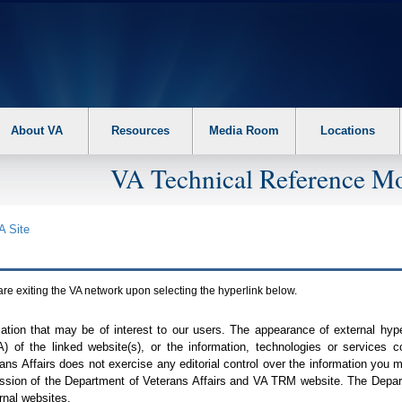
About VA
Resources
Media Room
Locations
VA Technical Reference Mo
A
Site
are exiting the
VA
network upon selecting the hyperlink below.
mation that may be of interest to our users. The appearance of external hy
A
) of the linked website(s), or the information, technologies or services 
ns Affairs does not exercise any editorial control over the information you may
ission of the Department of Veterans Affairs and
VA TRM
website. The Depart
rnal websites.