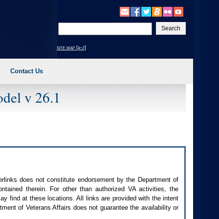
Enter
your
search
site map [a-z]
text
Contact Us
del v 26.1
perlinks does not constitute endorsement by the Department of
contained therein. For other than authorized
VA
activities, the
 find at these locations. All links are provided with the intent
ment of Veterans Affairs does not guarantee the availability or