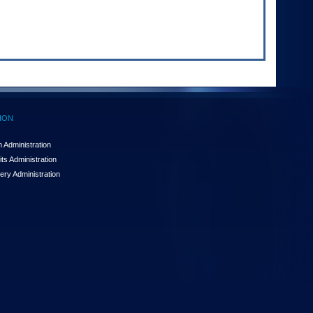
ION
 Administration
ts Administration
ery Administration