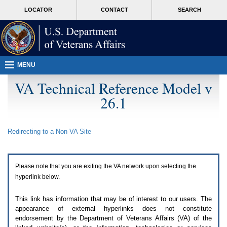
Attention
skip
MORE
LOCATOR
CONTACT
SEARCH
A
to
VA
T
page
users.
content
To
access
the
menus
MENU
on
this
VA Technical Reference Model v
page
26.1
please
perform
the
following
Redirecting to a Non-
VA
Site
steps.
1.
Please
switch
Please note that you are exiting the
VA
network upon selecting the
auto
forms
hyperlink below.
mode
to
This link has information that may be of interest to our users. The
off.
appearance of external hyperlinks does not constitute
2.
endorsement by the Department of Veterans Affairs (
VA
) of the
Hit