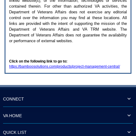
linked website(s), or the information, technologies or services
enter
to
contained therein. For other than authorized
VA
activities, the
expand
Department of Veterans Affairs does not exercise any editorial
a
control over the information you may find at these locations. All
main
links are provided with the intent of supporting the mission of the
menu
Department of Veterans Affairs and
VA TRM
website. The
option
Department of Veterans Affairs does not guarantee the availability
(Health,
or performance of external websites.
Benefits,
etc).
3.
To
Click on the following link to go to:
enter
https://bamboosolutions.com/products/project-management-central/
and
activate
the
submenu
links,
hit
the
CONNECT
down
arrow.
You
VA HOME
will
now
be
QUICK LIST
able