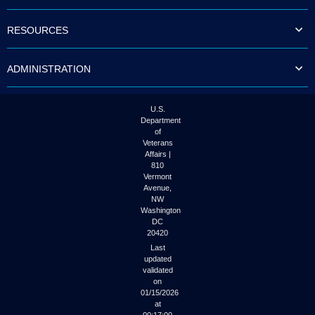
to
tab
RESOURCES
or
arrow
up
ADMINISTRATION
or
down
through
the
U.S.
submenu
Department
options
of
to
Veterans
access/activate
Affairs |
the
810
submenu
Vermont
links.
Avenue,
NW
Washington
DC
20420
Last
updated
validated
on
01/15/2026
at
00:17:00