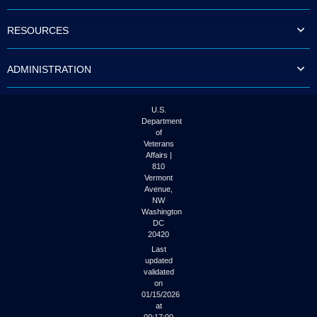
to
tab
RESOURCES
or
arrow
up
ADMINISTRATION
or
down
through
the
U.S.
submenu
Department
options
of
to
Veterans
access/activate
Affairs |
the
810
submenu
Vermont
links.
Avenue,
NW
Washington
DC
20420
Last
updated
validated
on
01/15/2026
at
00:17:00