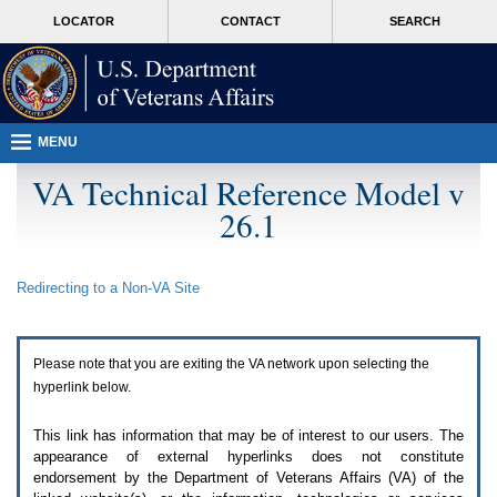
Attention
skip
MORE
LOCATOR
CONTACT
SEARCH
A
to
VA
T
page
users.
content
To
access
the
menus
MENU
on
this
VA Technical Reference Model v
page
26.1
please
perform
the
following
Redirecting to a Non-
VA
Site
steps.
1.
Please
switch
Please note that you are exiting the
VA
network upon selecting the
auto
forms
hyperlink below.
mode
to
This link has information that may be of interest to our users. The
off.
appearance of external hyperlinks does not constitute
2.
endorsement by the Department of Veterans Affairs (
VA
) of the
Hit