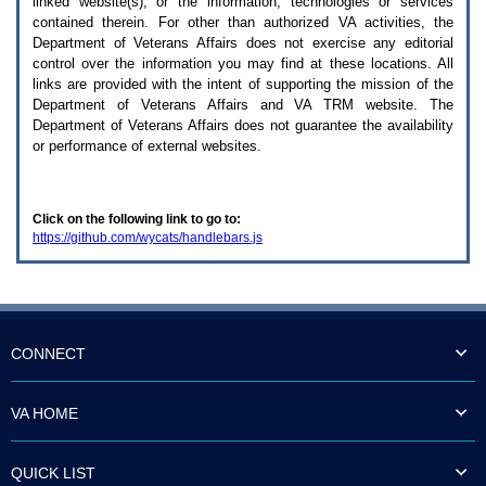
linked website(s), or the information, technologies or services
enter
to
contained therein. For other than authorized
VA
activities, the
expand
Department of Veterans Affairs does not exercise any editorial
a
control over the information you may find at these locations. All
main
links are provided with the intent of supporting the mission of the
menu
Department of Veterans Affairs and
VA TRM
website. The
option
Department of Veterans Affairs does not guarantee the availability
(Health,
or performance of external websites.
Benefits,
etc).
3.
To
Click on the following link to go to:
enter
https://github.com/wycats/handlebars.js
and
activate
the
submenu
links,
hit
the
CONNECT
down
arrow.
You
VA HOME
will
now
be
QUICK LIST
able