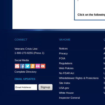
enter
to
expand
a
Click on the following
main
menu
option
(Health,
Benefits,
etc).
CONNECT
VA HOME
3.
To
enter
Notices
A
Veterans Crisis Line:
and
1-800-273-8255
(Press 1)
Privacy
A
activate
FOIA
P
the
Social Media
Regulations
M
submenu
links,
Web Policies
e
Complete Directory
hit
No FEAR Act
L
the
Whistleblower Rights & Protections
V
EMAIL UPDATES
down
Site Index
S
arrow.
Email
USA.gov
S
You
Address
will
White House
V
Required
now
Inspector General
be
able