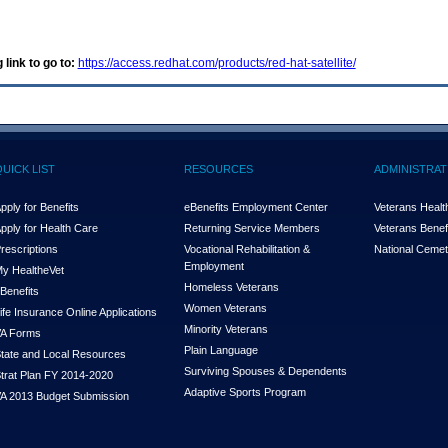
 link to go to:
https://access.redhat.com/products/red-hat-satellite/
QUICK LIST
RESOURCES
ADMINISTRAT
pply for Benefits
eBenefits Employment Center
Veterans Health
pply for Health Care
Returning Service Members
Veterans Benefi
rescriptions
Vocational Rehabilitation &
National Cemet
Employment
y Health
e
Vet
Homeless Veterans
Benefits
Women Veterans
ife Insurance Online Applications
Minority Veterans
A Forms
Plain Language
tate and Local Resources
Surviving Spouses & Dependents
trat Plan FY 2014-2020
Adaptive Sports Program
A 2013 Budget Submission