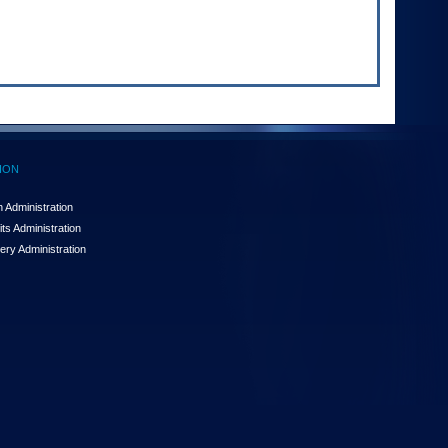
ION
 Administration
ts Administration
ery Administration