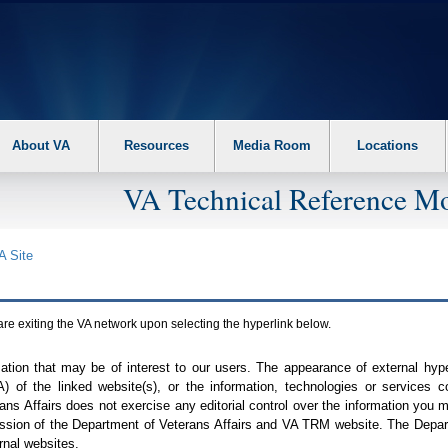
About VA
Resources
Media Room
Locations
VA Technical Reference Mo
A
Site
are exiting the
VA
network upon selecting the hyperlink below.
mation that may be of interest to our users. The appearance of external hy
A
) of the linked website(s), or the information, technologies or services 
ns Affairs does not exercise any editorial control over the information you may
ission of the Department of Veterans Affairs and
VA TRM
website. The Depart
rnal websites.