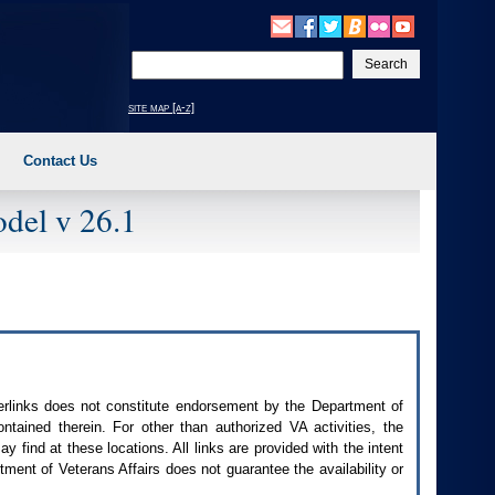
Enter
your
search
site map [a-z]
text
Contact Us
del v 26.1
perlinks does not constitute endorsement by the Department of
contained therein. For other than authorized
VA
activities, the
 find at these locations. All links are provided with the intent
ment of Veterans Affairs does not guarantee the availability or