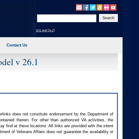
Enter
your
search
site map [a-z]
text
Contact Us
del v 26.1
perlinks does not constitute endorsement by the Department of
contained therein. For other than authorized
VA
activities, the
 find at these locations. All links are provided with the intent
ment of Veterans Affairs does not guarantee the availability or