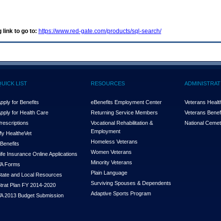
 link to go to:
https://www.red-gate.com/products/sql-search/
QUICK LIST
RESOURCES
ADMINISTRAT
pply for Benefits
eBenefits Employment Center
Veterans Health
pply for Health Care
Returning Service Members
Veterans Benefi
rescriptions
Vocational Rehabilitation &
National Cemet
Employment
y Health
e
Vet
Homeless Veterans
Benefits
Women Veterans
ife Insurance Online Applications
Minority Veterans
A Forms
Plain Language
tate and Local Resources
Surviving Spouses & Dependents
trat Plan FY 2014-2020
Adaptive Sports Program
A 2013 Budget Submission