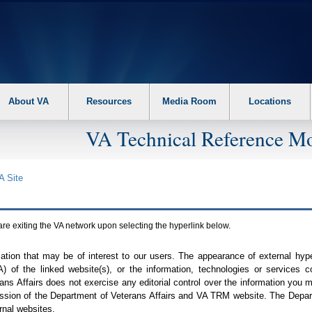
About VA
Resources
Media Room
Locations
VA Technical Reference Mo
A
Site
are exiting the
VA
network upon selecting the hyperlink below.
mation that may be of interest to our users. The appearance of external hy
A
) of the linked website(s), or the information, technologies or services 
ns Affairs does not exercise any editorial control over the information you may
ission of the Department of Veterans Affairs and
VA TRM
website. The Depart
rnal websites.