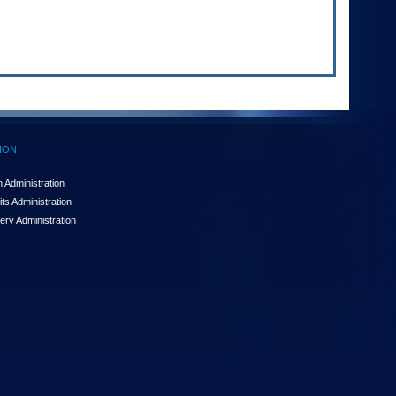
ION
 Administration
ts Administration
ery Administration