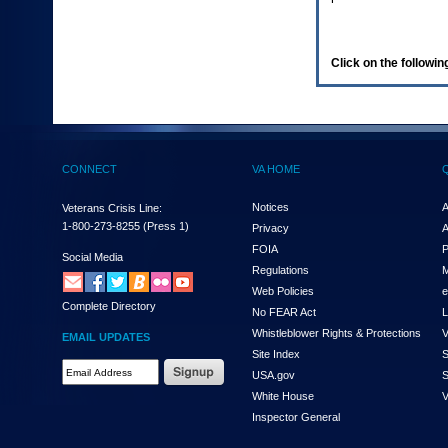
enter
to
expand
a
Click on the following
main
menu
option
(Health,
Benefits,
etc).
CONNECT
VA HOME
3.
To
enter
Notices
A
Veterans Crisis Line:
and
1-800-273-8255
(Press 1)
Privacy
A
activate
FOIA
P
the
Social Media
Regulations
M
submenu
links,
Web Policies
e
Complete Directory
hit
No FEAR Act
L
the
Whistleblower Rights & Protections
V
EMAIL UPDATES
down
Site Index
S
arrow.
Email
USA.gov
S
You
Address
will
White House
V
Required
now
Inspector General
be
able