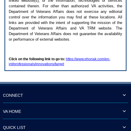
linked website(s), or the information, technologies or services
enter
to
contained therein. For other than authorized
VA
activities, the
expand
Department of Veterans Affairs does not exercise any editorial
a
control over the information you may find at these locations. All
main
links are provided with the intent of supporting the mission of the
menu
Department of Veterans Affairs and
VA TRM
website. The
option
Department of Veterans Affairs does not guarantee the availability
(Health,
or performance of external websites.
Benefits,
etc).
3.
To
Click on the following link to go to:
https://www.phonak.com/en-
enter
int/professionals/innovations/target
and
activate
the
submenu
links,
hit
the
CONNECT
down
arrow.
You
VA HOME
will
now
be
QUICK LIST
able