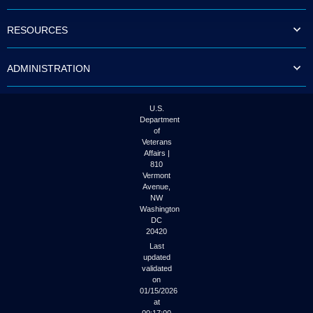
to
tab
RESOURCES
or
arrow
up
ADMINISTRATION
or
down
through
the
U.S.
submenu
Department
options
of
to
Veterans
access/activate
Affairs |
the
810
submenu
Vermont
links.
Avenue,
NW
Washington
DC
20420
Last
updated
validated
on
01/15/2026
at
00:17:00