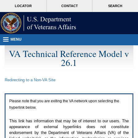
Attention
skip
MORE
LOCATOR
CONTACT
SEARCH
A
to
VA
T
page
users.
content
To
access
the
menus
MENU
on
this
VA Technical Reference Model v
page
26.1
please
perform
the
following
Redirecting to a Non-
VA
Site
steps.
1.
Please
switch
Please note that you are exiting the
VA
network upon selecting the
auto
forms
hyperlink below.
mode
to
This link has information that may be of interest to our users. The
off.
appearance of external hyperlinks does not constitute
2.
endorsement by the Department of Veterans Affairs (
VA
) of the
Hit