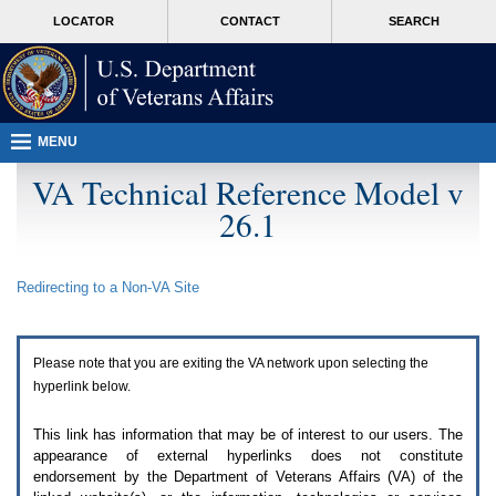
Attention
skip
MORE
LOCATOR
CONTACT
SEARCH
A
to
VA
T
page
users.
content
To
access
the
menus
MENU
on
this
VA Technical Reference Model v
page
26.1
please
perform
the
following
Redirecting to a Non-
VA
Site
steps.
1.
Please
switch
Please note that you are exiting the
VA
network upon selecting the
auto
forms
hyperlink below.
mode
to
This link has information that may be of interest to our users. The
off.
appearance of external hyperlinks does not constitute
2.
endorsement by the Department of Veterans Affairs (
VA
) of the
Hit