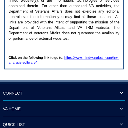
linked website(s), or the information, technologies or services
enter
to
contained therein. For other than authorized
VA
activities, the
expand
Department of Veterans Affairs does not exercise any editorial
a
control over the information you may find at these locations. All
main
links are provided with the intent of supporting the mission of the
menu
Department of Veterans Affairs and
VA TRM
website. The
option
Department of Veterans Affairs does not guarantee the availability
(Health,
or performance of external websites.
Benefits,
etc).
3.
To
Click on the following link to go to:
https://www.mindwaretech.com/hrv-
enter
analysis-software/
and
activate
the
submenu
links,
hit
the
CONNECT
down
arrow.
You
VA HOME
will
now
be
QUICK LIST
able