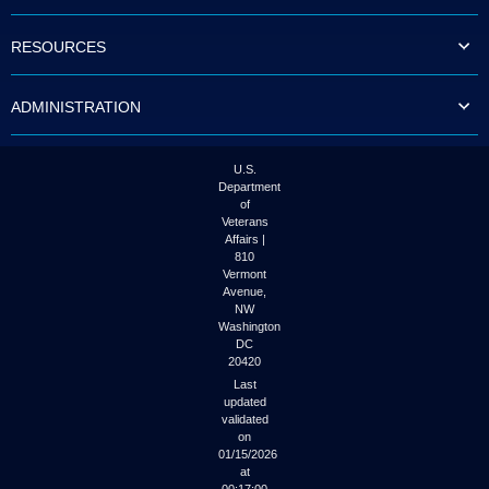
to
tab
RESOURCES
or
arrow
up
ADMINISTRATION
or
down
through
the
U.S.
submenu
Department
options
of
to
Veterans
access/activate
Affairs |
the
810
submenu
Vermont
links.
Avenue,
NW
Washington
DC
20420
Last
updated
validated
on
01/15/2026
at
00:17:00