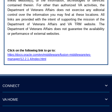
linked website(s), or the information, technologies or services
enter
to
contained therein. For other than authorized
VA
activities, the
expand
Department of Veterans Affairs does not exercise any editorial
a
control over the information you may find at these locations. All
main
links are provided with the intent of supporting the mission of the
menu
Department of Veterans Affairs and
VA TRM
website. The
option
Department of Veterans Affairs does not guarantee the availability
(Health,
or performance of external websites.
Benefits,
etc).
3.
To
Click on the following link to go to:
enter
https://docs.oracle.com/en/middleware/fusion-middleware/ws-
and
manager/12.2.1.4/index.html
activate
the
submenu
links,
hit
the
down
CONNECT
arrow.
You
will
VA HOME
now
be
able