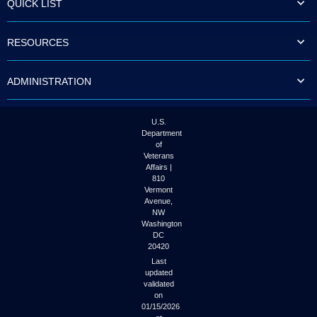
QUICK LIST
to
tab
or
RESOURCES
arrow
up
or
ADMINISTRATION
down
through
the
submenu
U.S.
options
Department
to
of
access/activate
Veterans
the
Affairs |
submenu
810
links.
Vermont
Avenue,
NW
Washington
DC
20420
Last
updated
validated
on
01/15/2026