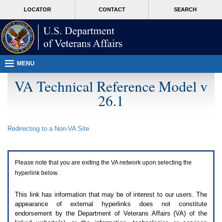
Attention
skip
MORE
LOCATOR
CONTACT
SEARCH
A
to
VA
T
page
users.
content
To
access
the
menus
MENU
on
this
VA Technical Reference Model v
page
26.1
please
perform
the
following
Redirecting to a Non-
VA
Site
steps.
1.
Please
switch
Please note that you are exiting the
VA
network upon selecting the
auto
forms
hyperlink below.
mode
to
This link has information that may be of interest to our users. The
off.
appearance of external hyperlinks does not constitute
2.
endorsement by the Department of Veterans Affairs (
VA
) of the
Hit