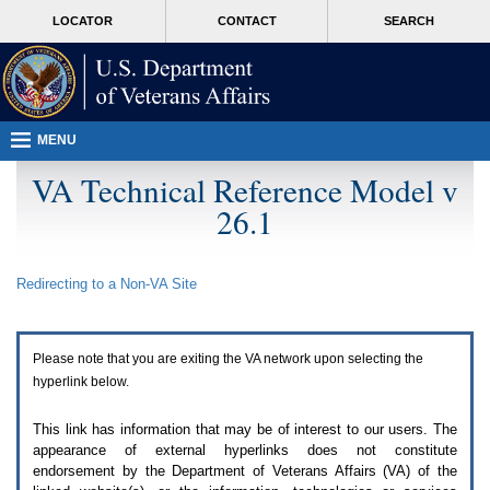
Attention
skip
MORE
LOCATOR
CONTACT
SEARCH
A
to
VA
T
page
users.
content
To
access
the
menus
MENU
on
this
VA Technical Reference Model v
page
26.1
please
perform
the
following
Redirecting to a Non-
VA
Site
steps.
1.
Please
switch
Please note that you are exiting the
VA
network upon selecting the
auto
forms
hyperlink below.
mode
to
This link has information that may be of interest to our users. The
off.
appearance of external hyperlinks does not constitute
2.
endorsement by the Department of Veterans Affairs (
VA
) of the
Hit