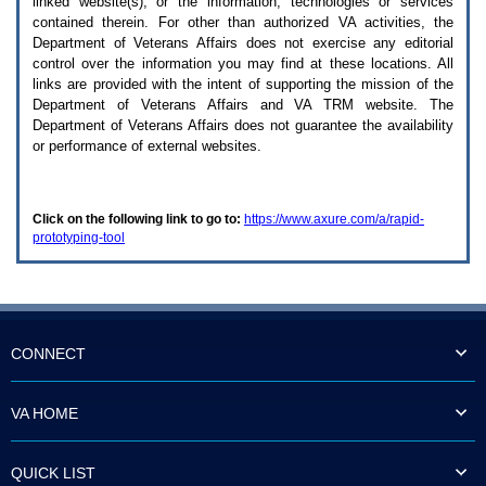
linked website(s), or the information, technologies or services
enter
to
contained therein. For other than authorized
VA
activities, the
expand
Department of Veterans Affairs does not exercise any editorial
a
control over the information you may find at these locations. All
main
links are provided with the intent of supporting the mission of the
menu
Department of Veterans Affairs and
VA TRM
website. The
option
Department of Veterans Affairs does not guarantee the availability
(Health,
or performance of external websites.
Benefits,
etc).
3.
To
Click on the following link to go to:
https://www.axure.com/a/rapid-
enter
prototyping-tool
and
activate
the
submenu
links,
hit
the
CONNECT
down
arrow.
You
VA HOME
will
now
be
QUICK LIST
able