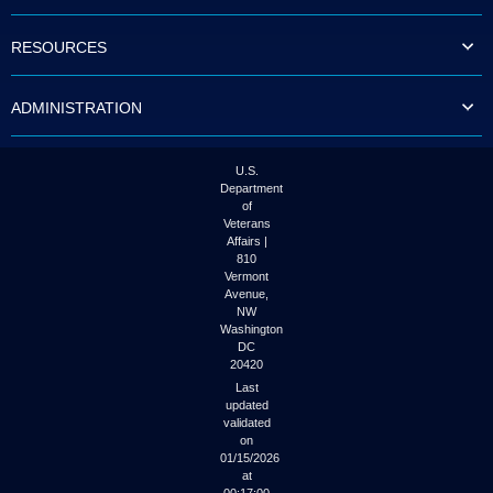
to
tab
RESOURCES
or
arrow
up
ADMINISTRATION
or
down
through
the
U.S.
submenu
Department
options
of
to
Veterans
access/activate
Affairs |
the
810
submenu
Vermont
links.
Avenue,
NW
Washington
DC
20420
Last
updated
validated
on
01/15/2026
at
00:17:00