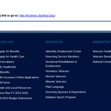
 link to go to:
http://protege.stanford.edu/
QUICK LIST
RESOURCES
ADMINISTRAT
pply for Benefits
eBenefits Employment Center
Veterans Health
pply for Health Care
Returning Service Members
Veterans Benefi
rescriptions
Vocational Rehabilitation &
National Cemet
Employment
y Health
e
Vet
Homeless Veterans
Benefits
Women Veterans
ife Insurance Online Applications
Minority Veterans
A Forms
Plain Language
tate and Local Resources
Surviving Spouses & Dependents
trat Plan FY 2014-2020
Adaptive Sports Program
A 2013 Budget Submission