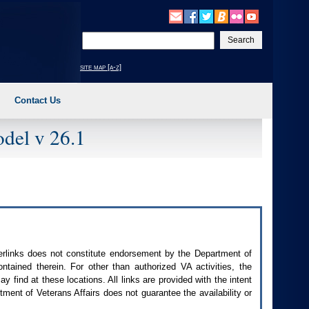
Enter
your
search
site map [a-z]
text
Contact Us
del v 26.1
perlinks does not constitute endorsement by the Department of
contained therein. For other than authorized
VA
activities, the
 find at these locations. All links are provided with the intent
ment of Veterans Affairs does not guarantee the availability or