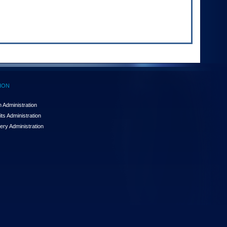
ION
 Administration
ts Administration
ery Administration