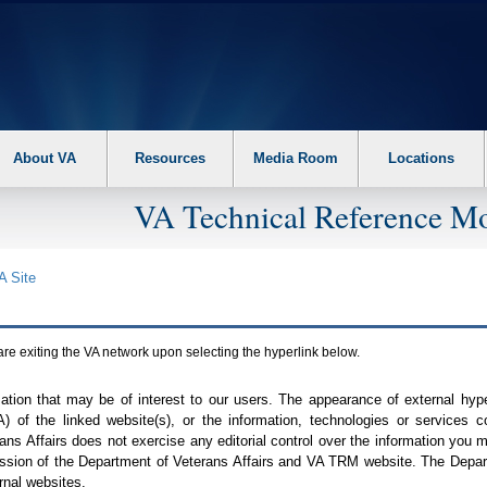
About VA
Resources
Media Room
Locations
VA Technical Reference Mo
A
Site
are exiting the
VA
network upon selecting the hyperlink below.
mation that may be of interest to our users. The appearance of external hy
A
) of the linked website(s), or the information, technologies or services 
ns Affairs does not exercise any editorial control over the information you may
ission of the Department of Veterans Affairs and
VA TRM
website. The Depart
rnal websites.