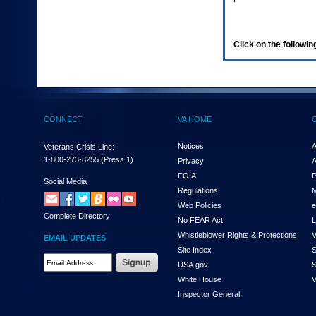
enter
to
expand
a
Click on the following
main
menu
option
(Health,
Benefits,
etc).
CONNECT
VA HOME
3.
To
enter
Notices
A
Veterans Crisis Line:
and
1-800-273-8255
(Press 1)
Privacy
A
activate
FOIA
P
the
Social Media
Regulations
M
submenu
links,
Web Policies
e
Complete Directory
hit
No FEAR Act
L
the
Whistleblower Rights & Protections
V
EMAIL UPDATES
down
Site Index
S
arrow.
Email
USA.gov
S
You
Address
will
White House
V
Required
now
Inspector General
be
able