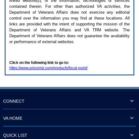
linked website(s), or the information, technologies or services
enter
to
contained therein. For other than authorized
VA
activities, the
expand
Department of Veterans Affairs does not exercise any editorial
a
control over the information you may find at these locations. All
main
links are provided with the intent of supporting the mission of the
menu
Department of Veterans Affairs and
VA TRM
website. The
option
Department of Veterans Affairs does not guarantee the availability
(Health,
or performance of external websites.
Benefits,
etc).
3.
To
Click on the following link to go to:
enter
https://www.unicomsi.com/products/focal-point/
and
activate
the
submenu
links,
hit
the
CONNECT
down
arrow.
You
VA HOME
will
now
be
QUICK LIST
able