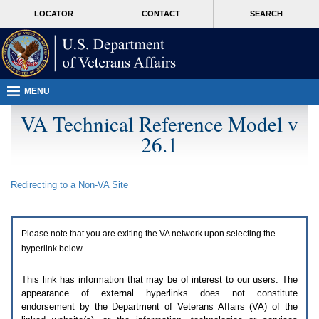
Attention
skip
MORE
LOCATOR
CONTACT
SEARCH
A
to
VA
T
page
users.
content
To
access
the
menus
MENU
on
this
VA Technical Reference Model v
page
26.1
please
perform
the
following
Redirecting to a Non-
VA
Site
steps.
1.
Please
switch
Please note that you are exiting the
VA
network upon selecting the
auto
forms
hyperlink below.
mode
to
This link has information that may be of interest to our users. The
off.
appearance of external hyperlinks does not constitute
2.
endorsement by the Department of Veterans Affairs (
VA
) of the
Hit