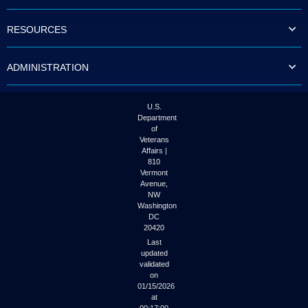
to
tab
RESOURCES
or
arrow
up
ADMINISTRATION
or
down
through
the
U.S.
submenu
Department
options
of
to
Veterans
access/activate
Affairs |
the
810
submenu
Vermont
links.
Avenue,
NW
Washington
DC
20420
Last
updated
validated
on
01/15/2026
at
00:17:00