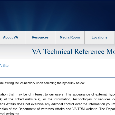
About VA
Resources
Media Room
Locations
VA Technical Reference Mo
A
Site
are exiting the
VA
network upon selecting the hyperlink below.
mation that may be of interest to our users. The appearance of external hy
A
) of the linked website(s), or the information, technologies or services 
ns Affairs does not exercise any editorial control over the information you may
ission of the Department of Veterans Affairs and
VA TRM
website. The Depart
rnal websites.