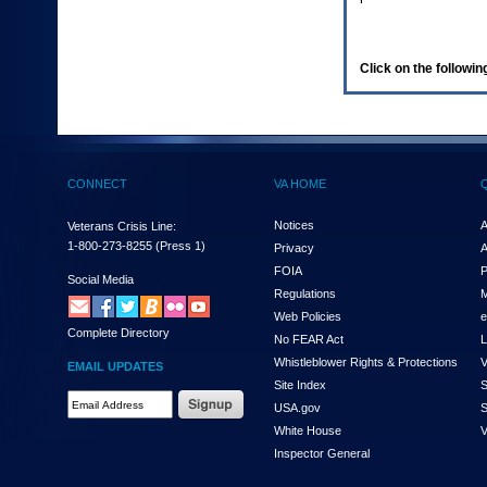
enter
to
expand
a
Click on the following
main
menu
option
(Health,
Benefits,
etc).
CONNECT
VA HOME
3.
To
enter
Notices
A
Veterans Crisis Line:
and
1-800-273-8255
(Press 1)
Privacy
A
activate
FOIA
P
the
Social Media
Regulations
M
submenu
links,
Web Policies
e
Complete Directory
hit
No FEAR Act
L
the
Whistleblower Rights & Protections
V
EMAIL UPDATES
down
Site Index
S
arrow.
Email
USA.gov
S
You
Address
will
White House
V
Required
now
Inspector General
be
able