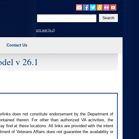
Enter
your
search
site map [a-z]
text
Contact Us
del v 26.1
perlinks does not constitute endorsement by the Department of
contained therein. For other than authorized
VA
activities, the
 find at these locations. All links are provided with the intent
ment of Veterans Affairs does not guarantee the availability or