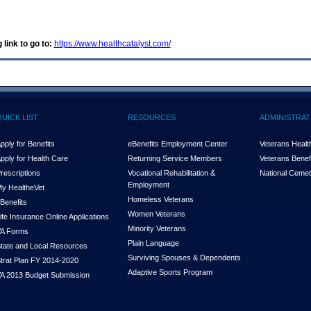
 link to go to:
https://www.healthcatalyst.com/
QUICK LIST
RESOURCES
ADMINISTRAT
pply for Benefits
eBenefits Employment Center
Veterans Health
pply for Health Care
Returning Service Members
Veterans Benefi
rescriptions
Vocational Rehabilitation &
National Cemet
Employment
y Health
e
Vet
Homeless Veterans
Benefits
Women Veterans
ife Insurance Online Applications
Minority Veterans
A Forms
Plain Language
tate and Local Resources
Surviving Spouses & Dependents
trat Plan FY 2014-2020
Adaptive Sports Program
A 2013 Budget Submission