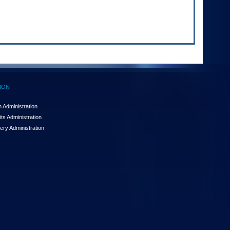
ION
 Administration
ts Administration
ery Administration