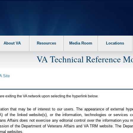
About VA
Resources
Media Room
Locations
VA Technical Reference Mo
A
Site
are exiting the
VA
network upon selecting the hyperlink below.
mation that may be of interest to our users. The appearance of external hy
A
) of the linked website(s), or the information, technologies or services 
ns Affairs does not exercise any editorial control over the information you may
ission of the Department of Veterans Affairs and
VA TRM
website. The Depart
rnal websites.