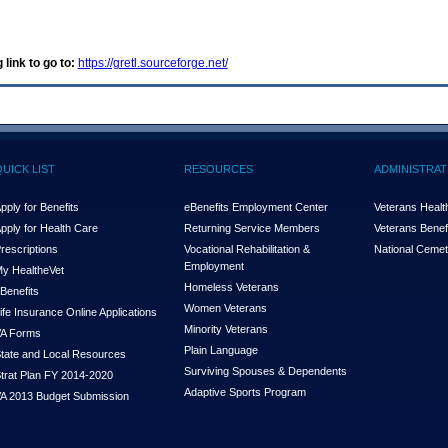
 link to go to:
https://gretl.sourceforge.net/
QUICK LIST
RESOURCES
ADMINISTRAT
pply for Benefits
eBenefits Employment Center
Veterans Health
pply for Health Care
Returning Service Members
Veterans Benefi
rescriptions
Vocational Rehabilitation &
National Cemet
Employment
y Health
e
Vet
Homeless Veterans
Benefits
Women Veterans
ife Insurance Online Applications
Minority Veterans
A Forms
Plain Language
tate and Local Resources
Surviving Spouses & Dependents
trat Plan FY 2014-2020
Adaptive Sports Program
A 2013 Budget Submission