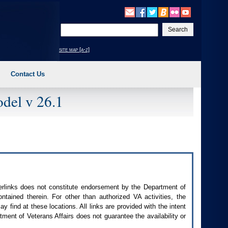
Enter
your
search
site map [a-z]
text
Contact Us
del v 26.1
perlinks does not constitute endorsement by the Department of
contained therein. For other than authorized
VA
activities, the
 find at these locations. All links are provided with the intent
ment of Veterans Affairs does not guarantee the availability or