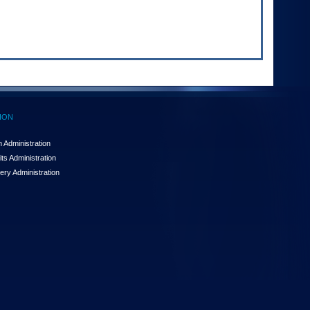
ION
 Administration
ts Administration
ery Administration