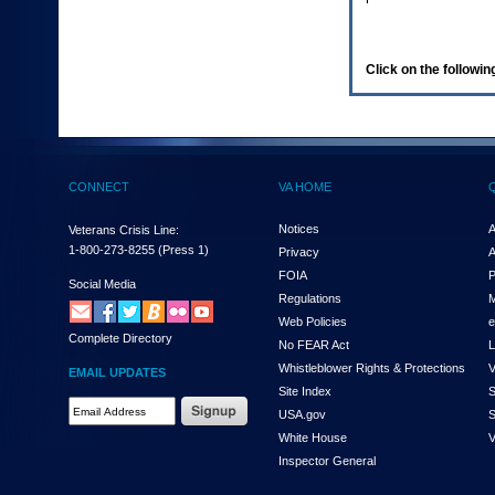
enter
to
expand
a
Click on the following
main
menu
option
(Health,
Benefits,
etc).
CONNECT
VA HOME
3.
To
enter
Notices
A
Veterans Crisis Line:
and
1-800-273-8255
(Press 1)
Privacy
A
activate
FOIA
P
the
Social Media
Regulations
M
submenu
links,
Web Policies
e
Complete Directory
hit
No FEAR Act
L
the
Whistleblower Rights & Protections
V
EMAIL UPDATES
down
Site Index
S
arrow.
Email
USA.gov
S
You
Address
will
White House
V
Required
now
Inspector General
be
able