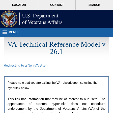
Attention
skip
MORE
LOCATOR
CONTACT
SEARCH
A
to
VA
T
page
users.
content
To
access
the
menus
MENU
on
this
VA Technical Reference Model v
page
26.1
please
perform
the
following
Redirecting to a Non-
VA
Site
steps.
1.
Please
switch
Please note that you are exiting the
VA
network upon selecting the
auto
forms
hyperlink below.
mode
to
This link has information that may be of interest to our users. The
off.
appearance of external hyperlinks does not constitute
2.
endorsement by the Department of Veterans Affairs (
VA
) of the
Hit