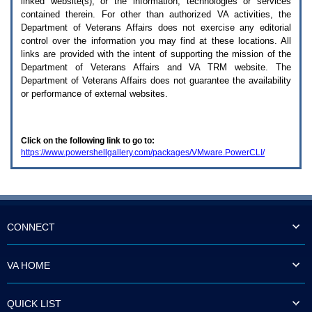
linked website(s), or the information, technologies or services
enter
to
contained therein. For other than authorized
VA
activities, the
expand
Department of Veterans Affairs does not exercise any editorial
a
control over the information you may find at these locations. All
main
links are provided with the intent of supporting the mission of the
menu
Department of Veterans Affairs and
VA TRM
website. The
option
Department of Veterans Affairs does not guarantee the availability
(Health,
or performance of external websites.
Benefits,
etc).
3.
To
Click on the following link to go to:
enter
https://www.powershellgallery.com/packages/VMware.PowerCLI/
and
activate
the
submenu
links,
hit
the
CONNECT
down
arrow.
You
VA HOME
will
now
be
QUICK LIST
able