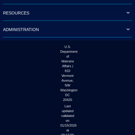
to
tab
RESOURCES
or
arrow
up
ADMINISTRATION
or
down
through
the
U.S.
submenu
Department
options
of
to
Veterans
access/activate
Affairs |
the
810
submenu
Vermont
links.
Avenue,
NW
Washington
DC
20420
Last
updated
validated
on
01/15/2026
at
00:17:00