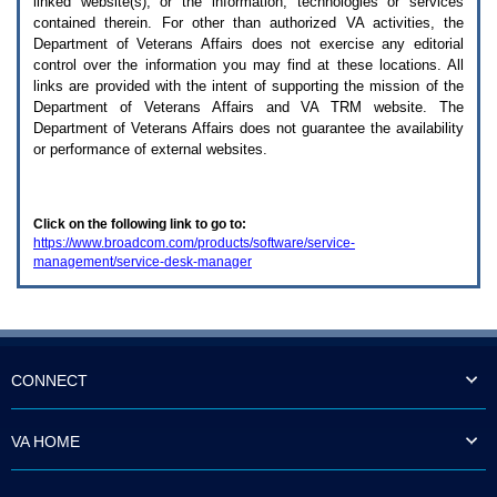
linked website(s), or the information, technologies or services
enter
to
contained therein. For other than authorized
VA
activities, the
expand
Department of Veterans Affairs does not exercise any editorial
a
control over the information you may find at these locations. All
main
links are provided with the intent of supporting the mission of the
menu
Department of Veterans Affairs and
VA TRM
website. The
option
Department of Veterans Affairs does not guarantee the availability
(Health,
or performance of external websites.
Benefits,
etc).
3.
To
Click on the following link to go to:
enter
https://www.broadcom.com/products/software/service-
and
management/service-desk-manager
activate
the
submenu
links,
hit
the
down
CONNECT
arrow.
You
will
VA HOME
now
be
able