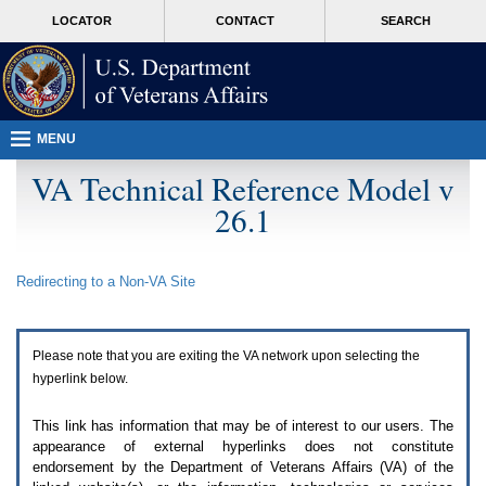
Attention
skip
MORE
LOCATOR
CONTACT
SEARCH
A
to
VA
T
page
users.
content
To
access
the
menus
MENU
on
this
VA Technical Reference Model v
page
26.1
please
perform
the
following
Redirecting to a Non-
VA
Site
steps.
1.
Please
switch
Please note that you are exiting the
VA
network upon selecting the
auto
forms
hyperlink below.
mode
to
This link has information that may be of interest to our users. The
off.
appearance of external hyperlinks does not constitute
2.
endorsement by the Department of Veterans Affairs (
VA
) of the
Hit