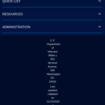
QUICK LIST
to
tab
or
RESOURCES
arrow
up
or
ADMINISTRATION
down
through
the
submenu
U.S.
options
Department
to
of
access/activate
Veterans
the
Affairs |
submenu
810
links.
Vermont
Avenue,
NW
Washington
DC
20420
Last
updated
validated
on
01/15/2026