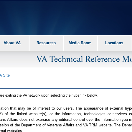
About VA
Resources
Media Room
Locations
VA Technical Reference Mo
A
Site
are exiting the
VA
network upon selecting the hyperlink below.
mation that may be of interest to our users. The appearance of external hy
A
) of the linked website(s), or the information, technologies or services 
ns Affairs does not exercise any editorial control over the information you may
ission of the Department of Veterans Affairs and
VA TRM
website. The Depart
rnal websites.