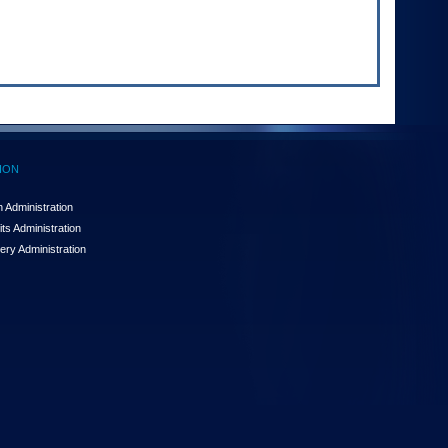
ION
 Administration
ts Administration
ery Administration