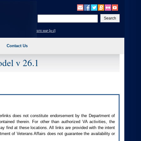
Enter
your
search
site map [a-z]
text
Contact Us
del v 26.1
perlinks does not constitute endorsement by the Department of
contained therein. For other than authorized
VA
activities, the
 find at these locations. All links are provided with the intent
ment of Veterans Affairs does not guarantee the availability or