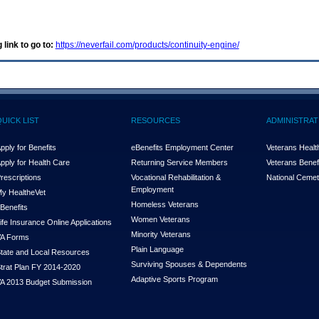
 link to go to:
https://neverfail.com/products/continuity-engine/
QUICK LIST
RESOURCES
ADMINISTRAT
pply for Benefits
eBenefits Employment Center
Veterans Health
pply for Health Care
Returning Service Members
Veterans Benefi
rescriptions
Vocational Rehabilitation &
National Cemet
Employment
y Health
e
Vet
Homeless Veterans
Benefits
Women Veterans
ife Insurance Online Applications
Minority Veterans
A Forms
Plain Language
tate and Local Resources
Surviving Spouses & Dependents
trat Plan FY 2014-2020
Adaptive Sports Program
A 2013 Budget Submission