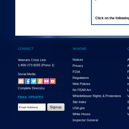
enter
to
expand
a
Click on the following
main
menu
option
(Health,
Benefits,
etc).
CONNECT
VA HOME
3.
To
enter
Notices
A
Veterans Crisis Line:
and
1-800-273-8255
(Press 1)
Privacy
A
activate
FOIA
P
the
Social Media
Regulations
M
submenu
links,
Web Policies
e
Complete Directory
hit
No FEAR Act
L
the
Whistleblower Rights & Protections
V
EMAIL UPDATES
down
Site Index
S
arrow.
Email
USA.gov
S
You
Address
will
White House
V
Required
now
Inspector General
be
able