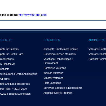
 link to go to:
http://www.adobe.com
QUICK LIST
RESOURCES
ADMINISTRAT
pply for Benefits
eBenefits Employment Center
Veterans Health
pply for Health Care
Returning Service Members
Veterans Benefi
rescriptions
Vocational Rehabilitation &
National Cemet
Employment
y Health
e
Vet
Homeless Veterans
Benefits
Women Veterans
ife Insurance Online Applications
Minority Veterans
A Forms
Plain Language
tate and Local Resources
Surviving Spouses & Dependents
trat Plan FY 2014-2020
Adaptive Sports Program
A 2013 Budget Submission