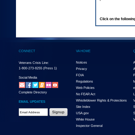
enter
to
expand
a
Click on the following
main
menu
option
(Health,
Benefits,
etc).
CONNECT
VA HOME
3.
To
enter
Notices
A
Veterans Crisis Line:
and
1-800-273-8255
(Press 1)
Privacy
A
activate
FOIA
P
the
Social Media
Regulations
M
submenu
links,
Web Policies
e
Complete Directory
hit
No FEAR Act
L
the
Whistleblower Rights & Protections
V
EMAIL UPDATES
down
Site Index
S
arrow.
Email
USA.gov
S
You
Address
will
White House
V
Required
now
Inspector General
be
able