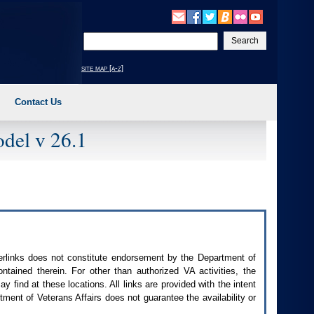
Enter
your
search
site map [a-z]
text
Contact Us
del v 26.1
perlinks does not constitute endorsement by the Department of
contained therein. For other than authorized
VA
activities, the
 find at these locations. All links are provided with the intent
ment of Veterans Affairs does not guarantee the availability or