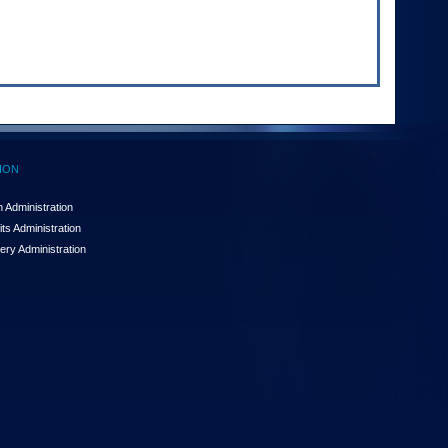
ION
 Administration
ts Administration
ery Administration