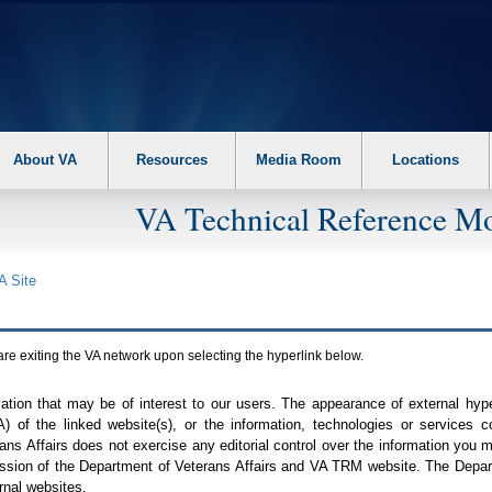
About VA
Resources
Media Room
Locations
VA Technical Reference Mo
A
Site
are exiting the
VA
network upon selecting the hyperlink below.
mation that may be of interest to our users. The appearance of external hy
A
) of the linked website(s), or the information, technologies or services 
ns Affairs does not exercise any editorial control over the information you may
ission of the Department of Veterans Affairs and
VA TRM
website. The Depart
rnal websites.